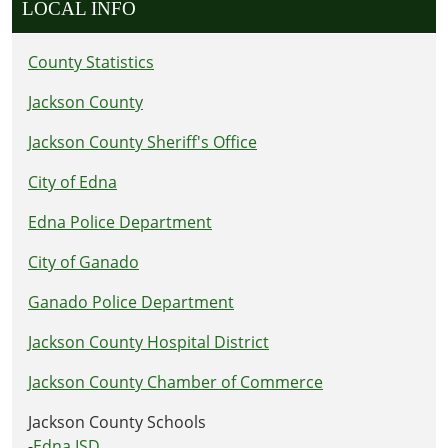
LOCAL INFO
County Statistics
Jackson County
Jackson County Sheriff's Office
City of Edna
Edna Police Department
City of Ganado
Ganado Police Department
Jackson County Hospital District
Jackson County Chamber of Commerce
Jackson County Schools
-
Edna ISD