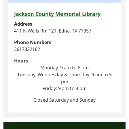
Jackson County Memorial Library
Address
411 N Wells Rm 121, Edna, TX 77957
Phone Numbers
3617822162
Hours
Monday: 9 am to 6 pm
Tuesday, Wednesday & Thursday: 9 am to 5
pm
Friday: 9 am to 4 pm
Closed Saturday and Sunday