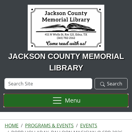
Skip to main content
JACKSON COUNTY MEMORIAL
LIBRARY
Search
Search
Site
Menu
HOME
PROGRAMS & EVENTS
EVENTS