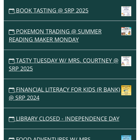
BOOK TASTING @ SRP 2025
POKEMON TRADING @ SUMMER
READING MAKER MONDAY
TASTY TUESDAY W/ MRS. COURTNEY @
SRP 2025
FINANCIAL LITERACY FOR KIDS (R BANK)
@ SRP 2024
LIBRARY CLOSED - INDEPENDENCE DAY
FOOD ADVENTURES W/ MRS.