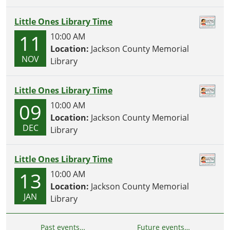
Little Ones Library Time
11
10:00 AM
Location:
Jackson County Memorial
NOV
Library
Little Ones Library Time
09
10:00 AM
Location:
Jackson County Memorial
DEC
Library
Little Ones Library Time
13
10:00 AM
Location:
Jackson County Memorial
JAN
Library
Past events…
Future events…