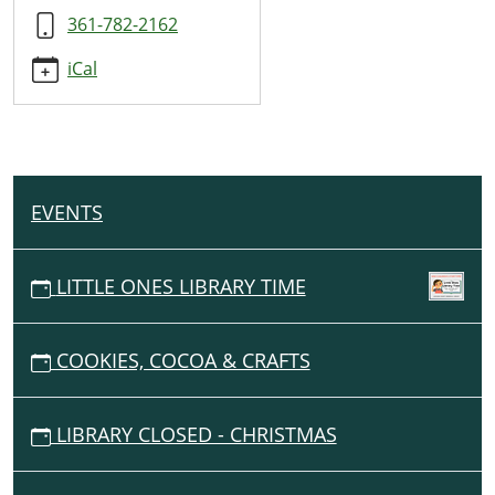
Magician
361-782-2162
@
SRP
iCal
2026
2026-
06-
12T10:00:00-
05:00
EVENTS
N
2026-
A
06-
12T11:00:00-
V
LITTLE ONES LIBRARY TIME
05:00
I
G
COOKIES, COCOA & CRAFTS
A
T
I
LIBRARY CLOSED - CHRISTMAS
O
N