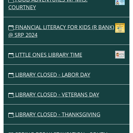
COURTNEY
FINANCIAL LITERACY FOR KIDS (R BANK)
@ SRP 2024
LITTLE ONES LIBRARY TIME
LIBRARY CLOSED - LABOR DAY
LIBRARY CLOSED - VETERANS DAY
LIBRARY CLOSED - THANKSGIVING