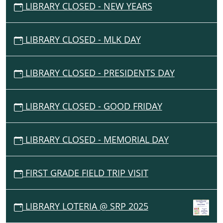
LIBRARY CLOSED - NEW YEARS
LIBRARY CLOSED - MLK DAY
LIBRARY CLOSED - PRESIDENTS DAY
LIBRARY CLOSED - GOOD FRIDAY
LIBRARY CLOSED - MEMORIAL DAY
FIRST GRADE FIELD TRIP VISIT
LIBRARY LOTERIA @ SRP 2025