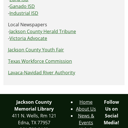
-
Ganado ISD
-
Industrial ISD
Local Newspapers
-
Jackson County Herald Tribune
-
Victoria Advocate
Jackson County Youth Fair
Texas Workforce Commission
Lavaca-Navidad River Authority
Jackson County
Home
Follow
Memorial Library
About Us
Us on
411 N. Wells, Rm 121
News &
Social
Edna, TX 77957
Events
Media!