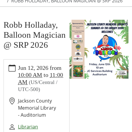
ROBB HOLLADAY, BALLOON MAGICIAN @ SRP 2026
Robb Holladay,
Balloon Magician
@ SRP 2026
https://www.jcml-
Jun 12, 2026
from
tx.org/programs-
10:00 AM
to
11:00
events/events/john-
AM
(US/Central /
obryant-
UTC-500)
magician-
srp-
Jackson County
2024
Memorial Library
Robb
- Auditorium
Holladay,
Balloon
Librarian