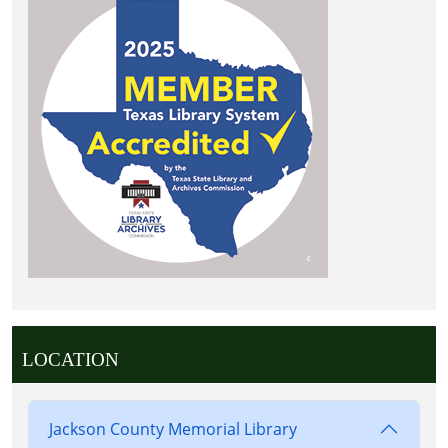
LOCATION
Jackson County Memorial Library