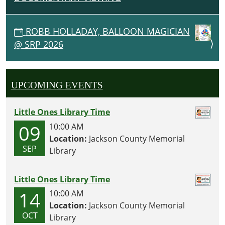
ROBB HOLLADAY, BALLOON MAGICIAN
@ SRP 2026
UPCOMING EVENTS
Little Ones Library Time
09
10:00 AM
Location:
Jackson County Memorial
SEP
Library
Little Ones Library Time
14
10:00 AM
Location:
Jackson County Memorial
OCT
Library