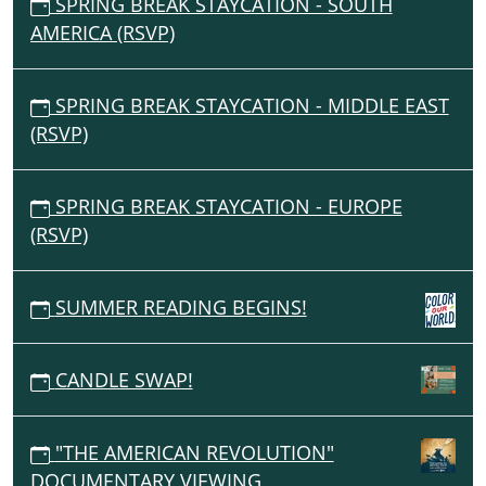
SPRING BREAK STAYCATION - SOUTH
AMERICA (RSVP)
SPRING BREAK STAYCATION - MIDDLE EAST
(RSVP)
SPRING BREAK STAYCATION - EUROPE
(RSVP)
SUMMER READING BEGINS!
CANDLE SWAP!
"THE AMERICAN REVOLUTION"
DOCUMENTARY VIEWING