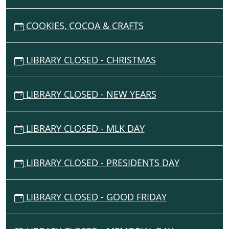
and
snacks
G
geared
COOKIES, COCOA & CRAFTS
A
towards
T
our
I
LIBRARY CLOSED - CHRISTMAS
littlest
O
readers!
N
LIBRARY CLOSED - NEW YEARS
LIBRARY CLOSED - MLK DAY
LIBRARY CLOSED - PRESIDENTS DAY
LIBRARY CLOSED - GOOD FRIDAY