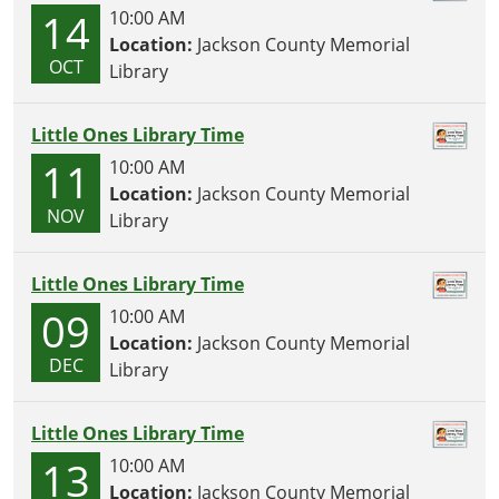
14
10:00 AM
Location:
Jackson County Memorial
OCT
Library
Little Ones Library Time
11
10:00 AM
Location:
Jackson County Memorial
NOV
Library
Little Ones Library Time
09
10:00 AM
Location:
Jackson County Memorial
DEC
Library
Little Ones Library Time
13
10:00 AM
Location:
Jackson County Memorial