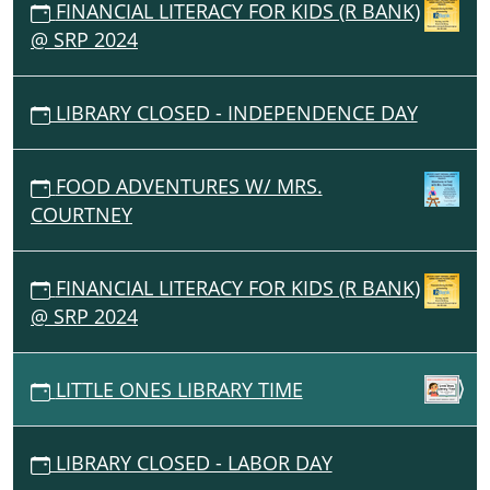
FINANCIAL LITERACY FOR KIDS (R BANK)
@ SRP 2024
LIBRARY CLOSED - INDEPENDENCE DAY
FOOD ADVENTURES W/ MRS.
COURTNEY
FINANCIAL LITERACY FOR KIDS (R BANK)
@ SRP 2024
LITTLE ONES LIBRARY TIME
LIBRARY CLOSED - LABOR DAY