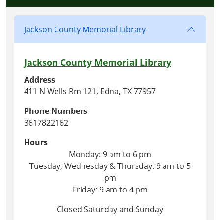
Jackson County Memorial Library
Jackson County Memorial Library
Address
411 N Wells Rm 121, Edna, TX 77957
Phone Numbers
3617822162
Hours
Monday: 9 am to 6 pm
Tuesday, Wednesday & Thursday: 9 am to 5
pm
Friday: 9 am to 4 pm
Closed Saturday and Sunday