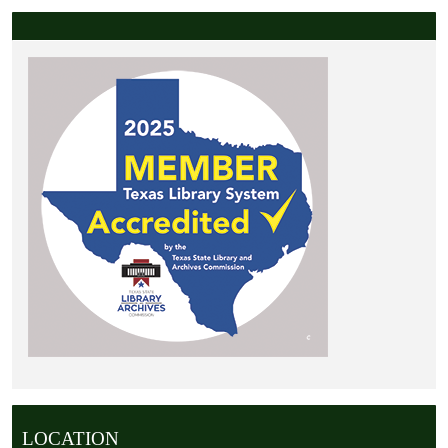
LOCATION