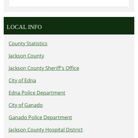
LOCAL INFO
County Statistics
Jackson County
Jackson County Sheriff's Office
City of Edna
Edna Police Department
City of Ganado
Ganado Police Department
Jackson County Hospital District