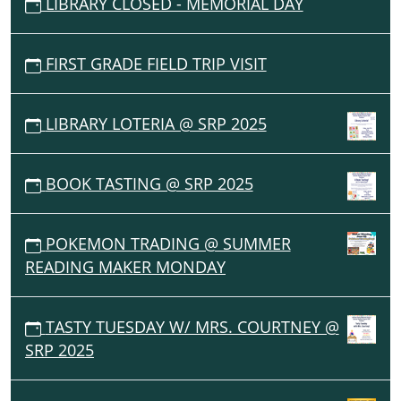
LIBRARY CLOSED - MEMORIAL DAY
FIRST GRADE FIELD TRIP VISIT
LIBRARY LOTERIA @ SRP 2025
BOOK TASTING @ SRP 2025
POKEMON TRADING @ SUMMER
READING MAKER MONDAY
TASTY TUESDAY W/ MRS. COURTNEY @
SRP 2025