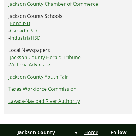
Jackson County Chamber of Commerce
Jackson County Schools
-
Edna ISD
-
Ganado ISD
-
Industrial ISD
Local Newspapers
-
Jackson County Herald Tribune
-
Victoria Advocate
Jackson County Youth Fair
Texas Workforce Commission
Lavaca-Navidad River Authority
Jackson County
Home
Follow