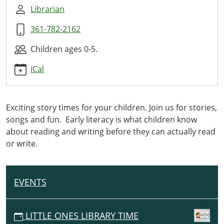
Ones
Librarian
Library
361-782-2162
Time
2024-
Children ages 0-5.
07-
10T10:00:00-
iCal
05:00
2024-
07-
Exciting story times for your children. Join us for stories,
10T11:00:00-
songs and fun. Early literacy is what children know
05:00
about reading and writing before they can actually read
This
or write.
monthly
storytime
with
EVENTS
N
stories,
A
activities,
V
crafts
LITTLE ONES LIBRARY TIME
I