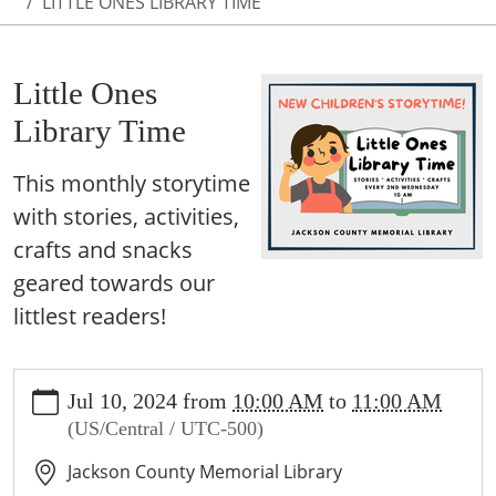
LITTLE ONES LIBRARY TIME
Little Ones
Library Time
This monthly storytime
with stories, activities,
crafts and snacks
geared towards our
littlest readers!
https://www.jcml-
Jul 10, 2024
from
10:00 AM
to
11:00 AM
tx.org/programs-
(US/Central / UTC-500)
events/events/copy_of_story-
time
Jackson County Memorial Library
Little