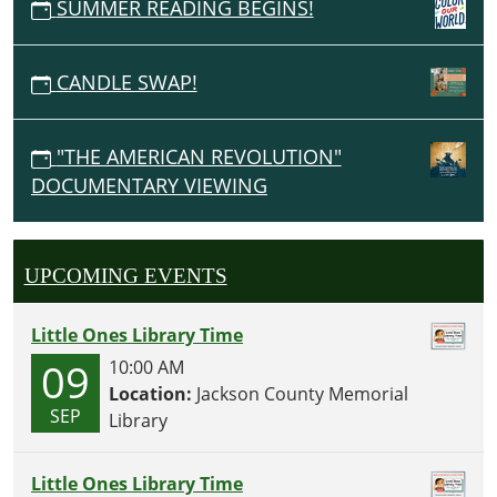
SUMMER READING BEGINS!
CANDLE SWAP!
"THE AMERICAN REVOLUTION"
DOCUMENTARY VIEWING
UPCOMING EVENTS
Little Ones Library Time
09
10:00 AM
Location:
Jackson County Memorial
SEP
Library
Little Ones Library Time