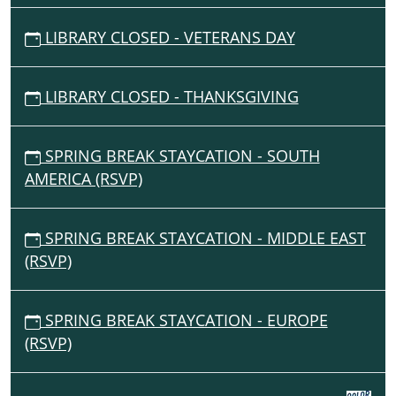
LIBRARY CLOSED - VETERANS DAY
LIBRARY CLOSED - THANKSGIVING
SPRING BREAK STAYCATION - SOUTH
AMERICA (RSVP)
SPRING BREAK STAYCATION - MIDDLE EAST
(RSVP)
SPRING BREAK STAYCATION - EUROPE
(RSVP)