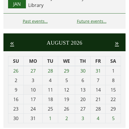
JAN
Library
Past events…
Future events…
«
»
AUGUST 2026
SU
MO
TU
WE
TH
FR
SA
m
26
27
28
29
30
31
1
o
2
3
4
5
6
7
8
n
t
9
10
11
12
13
14
15
h
16
17
18
19
20
21
22
-
23
24
25
26
27
28
29
8
30
31
1
2
3
4
5