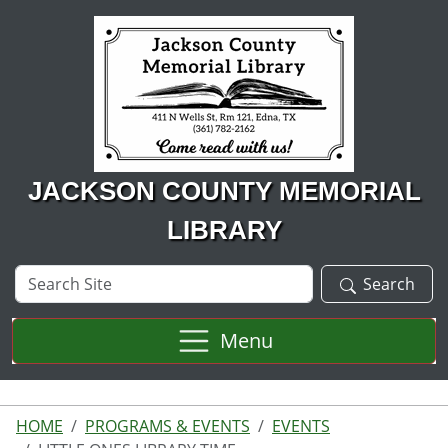
Skip to main content
JACKSON COUNTY MEMORIAL
LIBRARY
Search
Search
Site
Menu
HOME
PROGRAMS & EVENTS
EVENTS