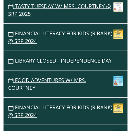
TASTY TUESDAY W/ MRS. COURTNEY @
SRP 2025
FINANCIAL LITERACY FOR KIDS (R BANK)
@ SRP 2024
LIBRARY CLOSED - INDEPENDENCE DAY
FOOD ADVENTURES W/ MRS.
COURTNEY
FINANCIAL LITERACY FOR KIDS (R BANK)
@ SRP 2024