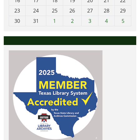
16
17
18
19
20
21
22
-
23
24
25
26
27
28
29
8
30
31
1
2
3
4
5