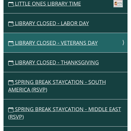
LITTLE ONES LIBRARY TIME
LIBRARY CLOSED - LABOR DAY
LIBRARY CLOSED - VETERANS DAY
LIBRARY CLOSED - THANKSGIVING
SPRING BREAK STAYCATION - SOUTH
AMERICA (RSVP)
SPRING BREAK STAYCATION - MIDDLE EAST
(RSVP)