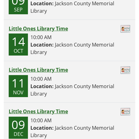
Location:
Jackson County Memorial
SEP
Library
Little Ones Library Time
14
10:00 AM
Location:
Jackson County Memorial
OCT
Library
Little Ones Library Time
11
10:00 AM
Location:
Jackson County Memorial
NOV
Library
Little Ones Library Time
09
10:00 AM
Location:
Jackson County Memorial
DEC
Library