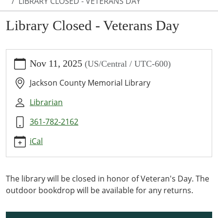
LIBRARY CLOSED - VETERANS DAY
Library Closed - Veterans Day
https://www.jcml-
Nov 11, 2025
(US/Central / UTC-600)
tx.org/programs-
events/events/library-
Jackson County Memorial Library
closed-
veterans-
Librarian
day-
361-782-2162
1
Library
iCal
Closed
-
Veterans
The library will be closed in honor of Veteran's Day. The
Day
outdoor bookdrop will be available for any returns.
2025-
11-