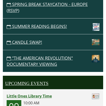
SPRING BREAK STAYCATION - EUROPE
(RSVP)
SUMMER READING BEGINS!
CANDLE SWAP!
"THE AMERICAN REVOLUTION"
DOCUMENTARY VIEWING
UPCOMING EVENTS
Little Ones Library Time
09
10:00 AM