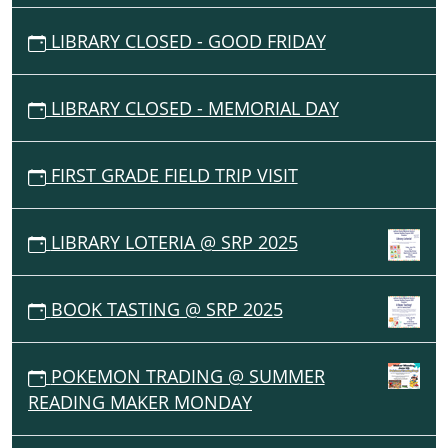
LIBRARY CLOSED - GOOD FRIDAY
LIBRARY CLOSED - MEMORIAL DAY
FIRST GRADE FIELD TRIP VISIT
LIBRARY LOTERIA @ SRP 2025
BOOK TASTING @ SRP 2025
POKEMON TRADING @ SUMMER
READING MAKER MONDAY