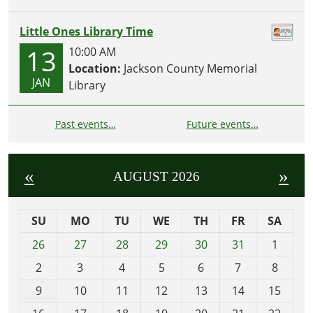
Little Ones Library Time
13
10:00 AM
Location:
Jackson County Memorial
JAN
Library
Past events…
Future events…
«
»
AUGUST 2026
SU
MO
TU
WE
TH
FR
SA
m
26
27
28
29
30
31
1
o
2
3
4
5
6
7
8
n
t
9
10
11
12
13
14
15
h