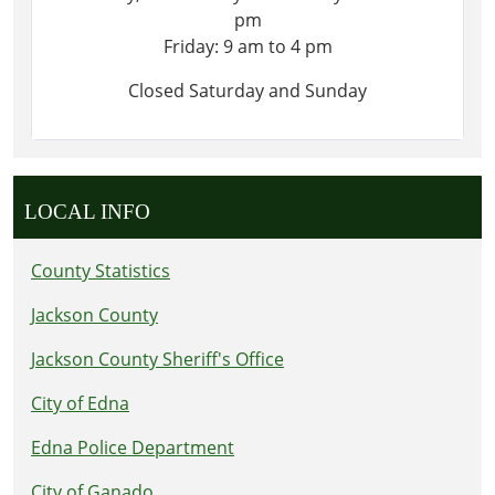
pm
Friday: 9 am to 4 pm
Closed Saturday and Sunday
LOCAL INFO
County Statistics
Jackson County
Jackson County Sheriff's Office
City of Edna
Edna Police Department
City of Ganado