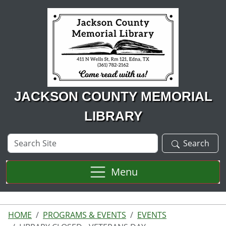
Skip to main content
JACKSON COUNTY MEMORIAL
LIBRARY
Search
Search
Site
Menu
HOME
PROGRAMS & EVENTS
EVENTS