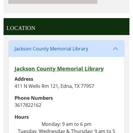
LOCATION
Jackson County Memorial Library
Jackson County Memorial Library
Address
411 N Wells Rm 121, Edna, TX 77957
Phone Numbers
3617822162
Hours
Monday: 9 am to 6 pm
Tuesday, Wednesday & Thursday: 9 am to 5