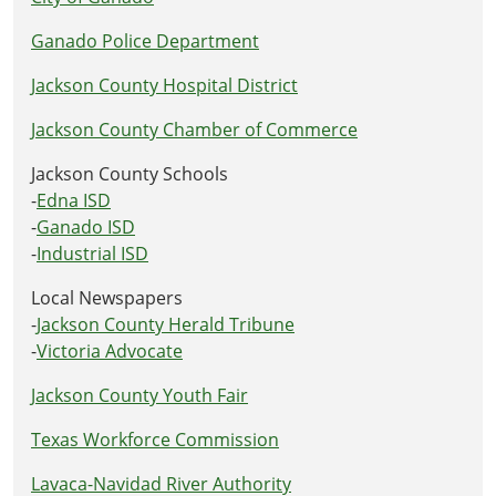
Ganado Police Department
Jackson County Hospital District
Jackson County Chamber of Commerce
Jackson County Schools
-
Edna ISD
-
Ganado ISD
-
Industrial ISD
Local Newspapers
-
Jackson County Herald Tribune
-
Victoria Advocate
Jackson County Youth Fair
Texas Workforce Commission
Lavaca-Navidad River Authority