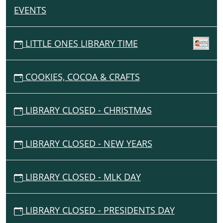
11T00:00:00-
EVENTS
N
06:00
A
2025-
11-
V
LITTLE ONES LIBRARY TIME
11T23:59:59-
I
06:00
G
COOKIES, COCOA & CRAFTS
A
T
I
LIBRARY CLOSED - CHRISTMAS
O
N
LIBRARY CLOSED - NEW YEARS
LIBRARY CLOSED - MLK DAY
LIBRARY CLOSED - PRESIDENTS DAY