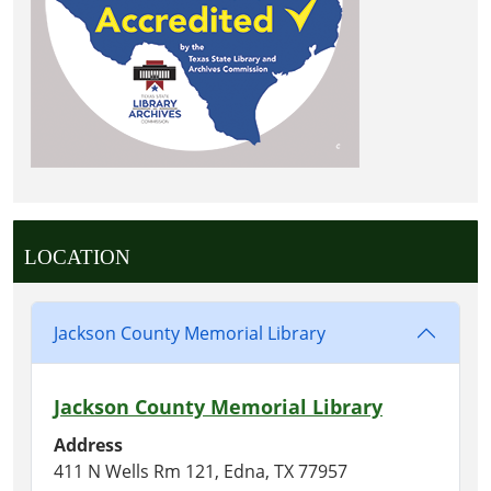
LOCATION
Jackson County Memorial Library
Jackson County Memorial Library
Address
411 N Wells Rm 121, Edna, TX 77957