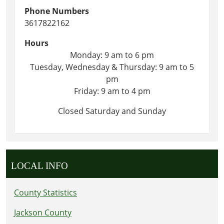
Phone Numbers
3617822162
Hours
Monday: 9 am to 6 pm
Tuesday, Wednesday & Thursday: 9 am to 5
pm
Friday: 9 am to 4 pm
Closed Saturday and Sunday
LOCAL INFO
County Statistics
Jackson County