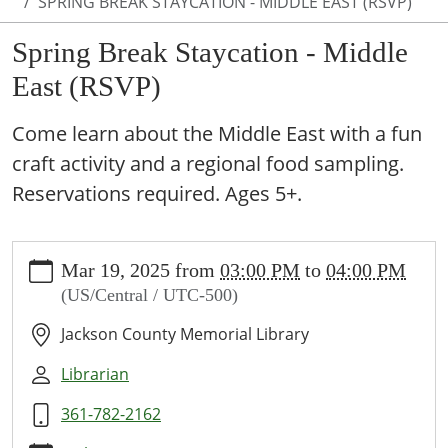
SPRING BREAK STAYCATION - MIDDLE EAST (RSVP)
Spring Break Staycation - Middle
East (RSVP)
Come learn about the Middle East with a fun
craft activity and a regional food sampling.
Reservations required. Ages 5+.
https://www.jcml-
Mar 19, 2025
from
03:00 PM
to
04:00 PM
tx.org/programs-
(US/Central / UTC-500)
events/events/spring-
break-
Jackson County Memorial Library
staycation-
middle-
Librarian
east-
361-782-2162
rsvp
Spring