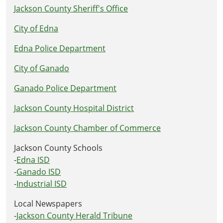
Jackson County Sheriff's Office
City of Edna
Edna Police Department
City of Ganado
Ganado Police Department
Jackson County Hospital District
Jackson County Chamber of Commerce
Jackson County Schools
-
Edna ISD
-
Ganado ISD
-
Industrial ISD
Local Newspapers
-
Jackson County Herald Tribune