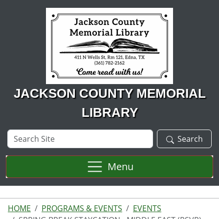
Skip to main content
JACKSON COUNTY MEMORIAL
LIBRARY
Search
Search
Site
Menu
HOME
PROGRAMS & EVENTS
EVENTS