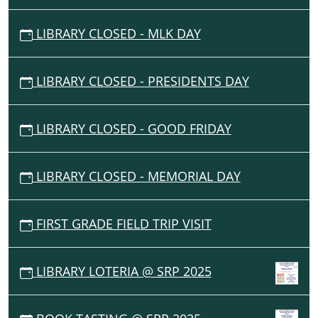
Middle
East
LIBRARY CLOSED - MLK DAY
with
a
fun
LIBRARY CLOSED - PRESIDENTS DAY
craft
activity
and
LIBRARY CLOSED - GOOD FRIDAY
a
regional
food
LIBRARY CLOSED - MEMORIAL DAY
sampling.
Reservations
FIRST GRADE FIELD TRIP VISIT
required.
Ages
5+.
LIBRARY LOTERIA @ SRP 2025