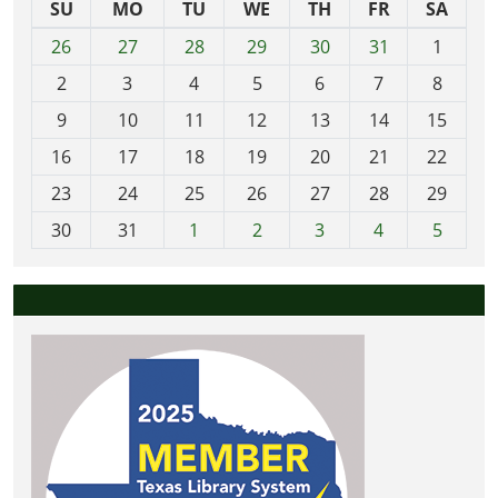
SU
MO
TU
WE
TH
FR
SA
m
26
27
28
29
30
31
1
o
2
3
4
5
6
7
8
n
t
9
10
11
12
13
14
15
h
16
17
18
19
20
21
22
-
23
24
25
26
27
28
29
8
30
31
1
2
3
4
5