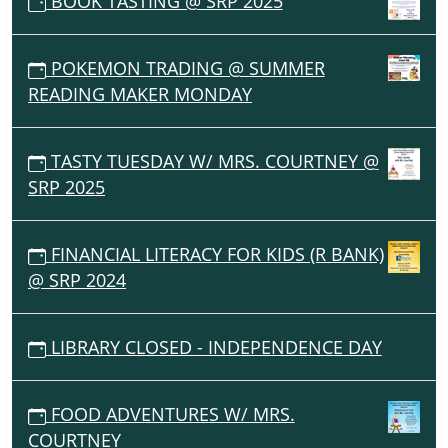
BOOK TASTING @ SRP 2025
POKEMON TRADING @ SUMMER
READING MAKER MONDAY
TASTY TUESDAY W/ MRS. COURTNEY @
SRP 2025
FINANCIAL LITERACY FOR KIDS (R BANK)
@ SRP 2024
LIBRARY CLOSED - INDEPENDENCE DAY
FOOD ADVENTURES W/ MRS.
COURTNEY