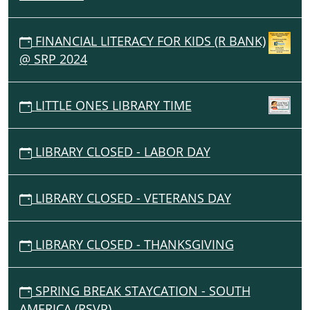
FINANCIAL LITERACY FOR KIDS (R BANK)
@ SRP 2024
LITTLE ONES LIBRARY TIME
LIBRARY CLOSED - LABOR DAY
LIBRARY CLOSED - VETERANS DAY
LIBRARY CLOSED - THANKSGIVING
SPRING BREAK STAYCATION - SOUTH
AMERICA (RSVP)