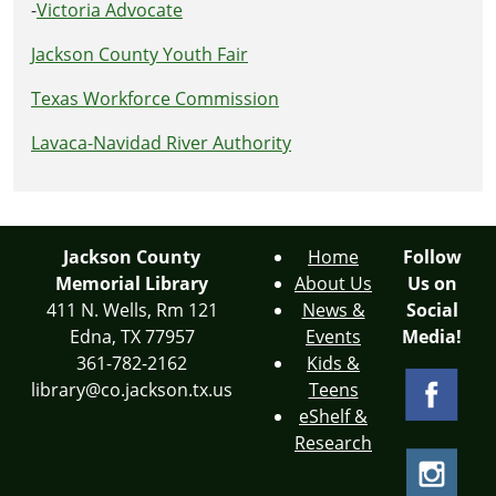
-
Victoria Advocate
Jackson County Youth Fair
Texas Workforce Commission
Lavaca-Navidad River Authority
Jackson County
Home
Follow
Memorial Library
About Us
Us on
411 N. Wells, Rm 121
News &
Social
Edna, TX 77957
Events
Media!
361-782-2162
Kids &
library@co.jackson.tx.us
Teens
eShelf &
Research