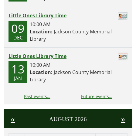
Little Ones Library Time
09
10:00 AM
Location:
Jackson County Memorial
DEC
Library
Little Ones Library Time
13
10:00 AM
Location:
Jackson County Memorial
JAN
Library
Past events…
Future events…
«
»
AUGUST 2026