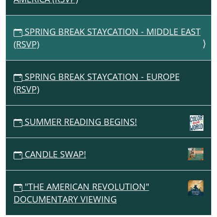
SPRING BREAK STAYCATION - MIDDLE EAST
(RSVP)
SPRING BREAK STAYCATION - EUROPE
(RSVP)
SUMMER READING BEGINS!
CANDLE SWAP!
"THE AMERICAN REVOLUTION"
DOCUMENTARY VIEWING