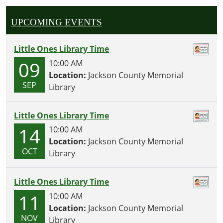
UPCOMING EVENTS
Little Ones Library Time
09
10:00 AM
Location:
Jackson County Memorial
SEP
Library
Little Ones Library Time
14
10:00 AM
Location:
Jackson County Memorial
OCT
Library
Little Ones Library Time
11
10:00 AM
Location:
Jackson County Memorial
NOV
Library