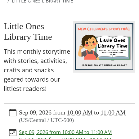
LITTLE ONES LIBRARY TIME
Little Ones
Library Time
This monthly storytime
with stories, activities,
crafts and snacks
geared towards our
littlest readers!
https://www.jcml-
Sep 09, 2026
from
10:00 AM
to
11:00 AM
tx.org/programs-
(US/Central / UTC-500)
events/events/story-
time
Sep 09, 2026
from
10:00 AM
to
11:00 AM
Little