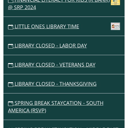
@ SRP 2024
LITTLE ONES LIBRARY TIME
LIBRARY CLOSED - LABOR DAY
LIBRARY CLOSED - VETERANS DAY
LIBRARY CLOSED - THANKSGIVING
SPRING BREAK STAYCATION - SOUTH
AMERICA (RSVP)