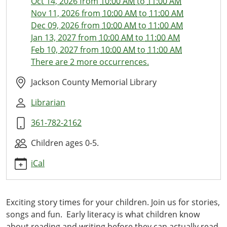
Oct 14, 2026
from
10:00 AM
to
11:00 AM
Ones
Nov 11, 2026
from
10:00 AM
to
11:00 AM
Library
Dec 09, 2026
from
10:00 AM
to
11:00 AM
Time
Jan 13, 2027
from
10:00 AM
to
11:00 AM
2026-
Feb 10, 2027
from
10:00 AM
to
11:00 AM
09-
There are 2 more occurrences.
09T10:00:00-
05:00
Jackson County Memorial Library
2026-
Librarian
09-
09T11:00:00-
361-782-2162
05:00
This
Children ages 0-5.
monthly
iCal
storytime
with
stories,
Exciting story times for your children. Join us for stories,
activities,
songs and fun. Early literacy is what children know
crafts
about reading and writing before they can actually read