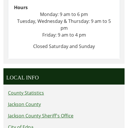
Hours
Monday: 9 am to 6 pm
Tuesday, Wednesday & Thursday: 9 am to 5
pm
Friday: 9 am to 4 pm
Closed Saturday and Sunday
LOCAL INFO
County Statistics
Jackson County
Jackson County Sheriff's Office
City of Edna