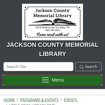
Skip to main content
JACKSON COUNTY MEMORIAL
LIBRARY
Search
Search
Site
Menu
HOME
PROGRAMS & EVENTS
EVENTS