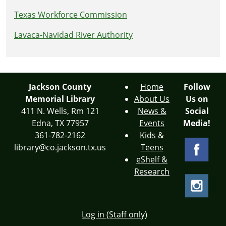
Texas Workforce Commission
Lavaca-Navidad River Authority
Jackson County
Home
Follow
Memorial Library
About Us
Us on
411 N. Wells, Rm 121
News &
Social
Edna, TX 77957
Events
Media!
361-782-2162
Kids &
library@co.jackson.tx.us
Teens
eShelf &
Research
Log in (Staff only)