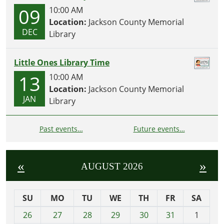
09
10:00 AM
Location:
Jackson County Memorial
DEC
Library
Little Ones Library Time
13
10:00 AM
Location:
Jackson County Memorial
JAN
Library
Past events…
Future events…
«
»
AUGUST 2026
SU
MO
TU
WE
TH
FR
SA
m
26
27
28
29
30
31
1
o