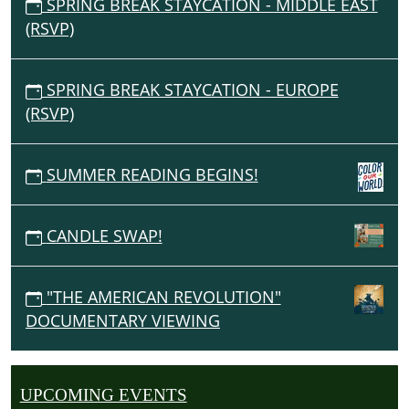
SPRING BREAK STAYCATION - MIDDLE EAST
(RSVP)
SPRING BREAK STAYCATION - EUROPE
(RSVP)
SUMMER READING BEGINS!
CANDLE SWAP!
"THE AMERICAN REVOLUTION"
DOCUMENTARY VIEWING
UPCOMING EVENTS