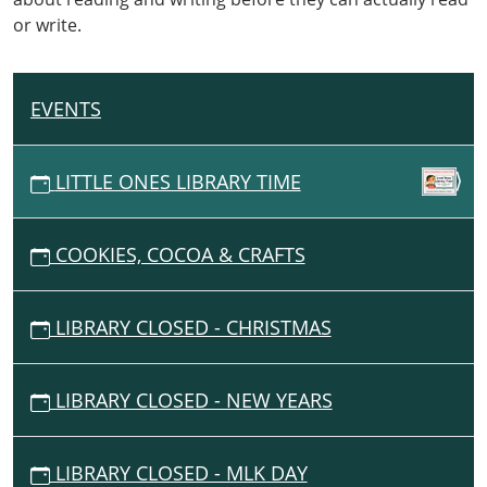
and
or write.
snacks
geared
towards
our
EVENTS
N
littlest
A
readers!
V
LITTLE ONES LIBRARY TIME
I
G
COOKIES, COCOA & CRAFTS
A
T
I
LIBRARY CLOSED - CHRISTMAS
O
N
LIBRARY CLOSED - NEW YEARS
LIBRARY CLOSED - MLK DAY