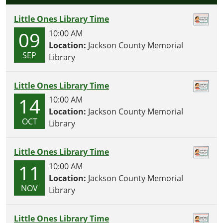
Little Ones Library Time
09
10:00 AM
Location:
Jackson County Memorial
SEP
Library
Little Ones Library Time
14
10:00 AM
Location:
Jackson County Memorial
OCT
Library
Little Ones Library Time
11
10:00 AM
Location:
Jackson County Memorial
NOV
Library
Little Ones Library Time