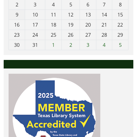
2
3
4
5
6
7
8
n
t
9
10
11
12
13
14
15
h
16
17
18
19
20
21
22
-
23
24
25
26
27
28
29
8
30
31
1
2
3
4
5