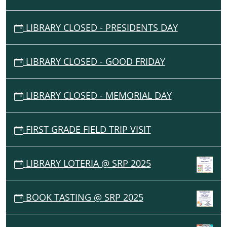
LIBRARY CLOSED - PRESIDENTS DAY
LIBRARY CLOSED - GOOD FRIDAY
LIBRARY CLOSED - MEMORIAL DAY
FIRST GRADE FIELD TRIP VISIT
LIBRARY LOTERIA @ SRP 2025
BOOK TASTING @ SRP 2025