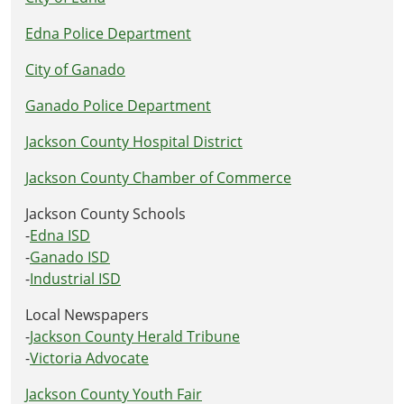
Edna Police Department
City of Ganado
Ganado Police Department
Jackson County Hospital District
Jackson County Chamber of Commerce
Jackson County Schools
-
Edna ISD
-
Ganado ISD
-
Industrial ISD
Local Newspapers
-
Jackson County Herald Tribune
-
Victoria Advocate
Jackson County Youth Fair