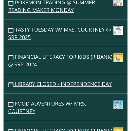
POKEMON TRADING @ SUMMER
READING MAKER MONDAY
TASTY TUESDAY W/ MRS. COURTNEY @
SRP 2025
FINANCIAL LITERACY FOR KIDS (R BANK)
@ SRP 2024
LIBRARY CLOSED - INDEPENDENCE DAY
FOOD ADVENTURES W/ MRS.
COURTNEY
FINANCIAL LITERACY FOR KIDS (R BANK)