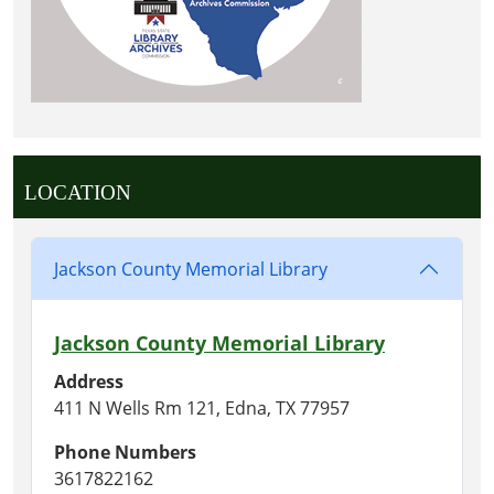
LOCATION
Jackson County Memorial Library
Jackson County Memorial Library
Address
411 N Wells Rm 121, Edna, TX 77957
Phone Numbers
3617822162