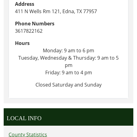
Address
411 N Wells Rm 121, Edna, TX 77957
Phone Numbers
3617822162
Hours
Monday: 9 am to 6 pm
Tuesday, Wednesday & Thursday: 9 am to 5
pm
Friday: 9 am to 4 pm
Closed Saturday and Sunday
LOCAL INFO
County Statistics