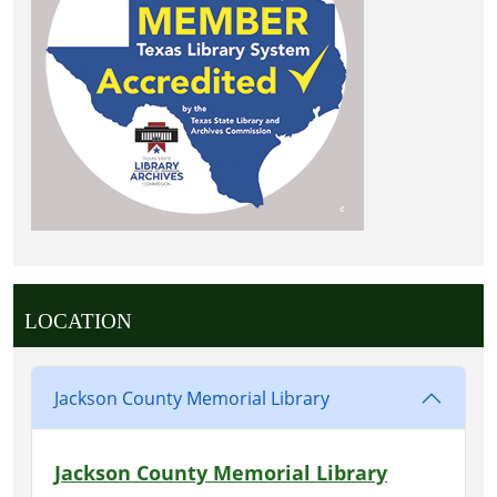
LOCATION
Jackson County Memorial Library
Jackson County Memorial Library