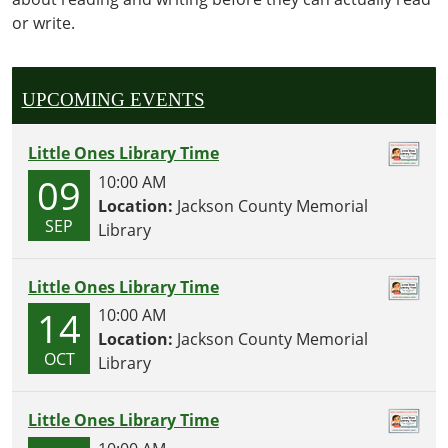
activities,
or write.
crafts
and
snacks
geared
UPCOMING EVENTS
towards
our
Little Ones Library Time
littlest
09
10:00 AM
readers!
Location:
Jackson County Memorial
SEP
Library
Little Ones Library Time
14
10:00 AM
Location:
Jackson County Memorial
OCT
Library
Little Ones Library Time