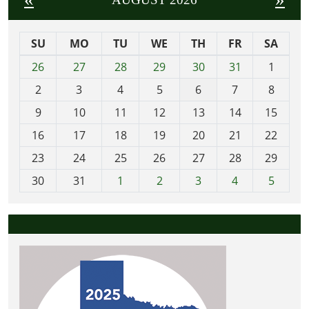
SU
MO
TU
WE
TH
FR
SA
m
26
27
28
29
30
31
1
o
2
3
4
5
6
7
8
n
t
9
10
11
12
13
14
15
h
16
17
18
19
20
21
22
-
23
24
25
26
27
28
29
8
30
31
1
2
3
4
5