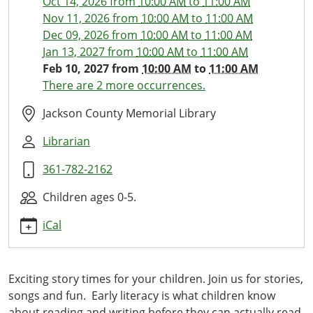
Oct 14, 2026
from
10:00 AM
to
11:00 AM
10
Nov 11, 2026
from
10:00 AM
to
11:00 AM
Little
Dec 09, 2026
from
10:00 AM
to
11:00 AM
Ones
Jan 13, 2027
from
10:00 AM
to
11:00 AM
Library
Feb 10, 2027
from
10:00 AM
to
11:00 AM
Time
There are 2 more occurrences.
2027-
02-
Jackson County Memorial Library
10T10:00:00-
Librarian
06:00
2027-
361-782-2162
02-
10T11:00:00-
Children ages 0-5.
06:00
iCal
This
monthly
storytime
Exciting story times for your children. Join us for stories,
with
songs and fun. Early literacy is what children know
stories,
about reading and writing before they can actually read