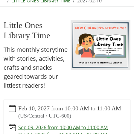
LITTLE ONES LIBRARY TIME
2027-02-10
Little Ones
Library Time
This monthly storytime
with stories, activities,
crafts and snacks
geared towards our
littlest readers!
https://www.jcml-
Feb 10, 2027
from
10:00 AM
to
11:00 AM
tx.org/programs-
(US/Central / UTC-600)
events/events/story-
time/2027-
Sep 09, 2026
from
10:00 AM
to
11:00 AM
02-