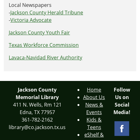
Local Newspapers
-
Jackson County Herald Tribune
-
Victoria Advocate
Jackson County Youth Fair
Texas Workforce Commission
Lavaca-Navidad River Authority
Jackson County
Home
Follow
Memorial Library
About Us
Us on
411 N. Wells, Rm 121
News &
Social
Edna, TX 77957
Events
Media!
361-782-2162
Kids &
library@co.jackson.tx.us
Teens
eShelf &