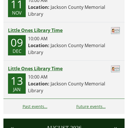
11
10:00 AM
Location:
Jackson County Memorial
NOV
Library
Little Ones Library Time
09
10:00 AM
Location:
Jackson County Memorial
DEC
Library
Little Ones Library Time
13
10:00 AM
Location:
Jackson County Memorial
JAN
Library
Past events…
Future events…
«
»
AUGUST 2026