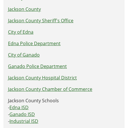
Jackson County
Jackson County Sheriff's Office
City of Edna
Edna Police Department
City of Ganado
Ganado Police Department
Jackson County Hospital District
Jackson County Chamber of Commerce
Jackson County Schools
-
Edna ISD
-
Ganado ISD
-
Industrial ISD