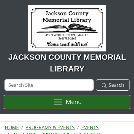
Skip to main content
JACKSON COUNTY MEMORIAL
LIBRARY
Search
Search
Site
Menu
HOME
PROGRAMS & EVENTS
EVENTS