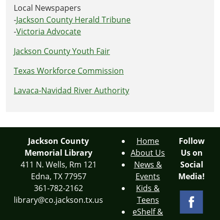
Local Newspapers
-
Jackson County Herald Tribune
-
Victoria Advocate
Jackson County Youth Fair
Texas Workforce Commission
Lavaca-Navidad River Authority
Jackson County
Home
Follow
Memorial Library
About Us
Us on
411 N. Wells, Rm 121
News &
Social
Edna, TX 77957
Events
Media!
361-782-2162
Kids &
library@co.jackson.tx.us
Teens
eShelf &