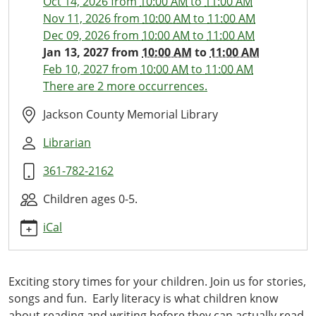
Oct 14, 2026
from
10:00 AM
to
11:00 AM
13
Nov 11, 2026
from
10:00 AM
to
11:00 AM
Little
Dec 09, 2026
from
10:00 AM
to
11:00 AM
Ones
Jan 13, 2027
from
10:00 AM
to
11:00 AM
Library
Feb 10, 2027
from
10:00 AM
to
11:00 AM
Time
There are 2 more occurrences.
2027-
01-
Jackson County Memorial Library
13T10:00:00-
Librarian
06:00
2027-
361-782-2162
01-
13T11:00:00-
Children ages 0-5.
06:00
iCal
This
monthly
storytime
Exciting story times for your children. Join us for stories,
with
songs and fun. Early literacy is what children know
stories,
about reading and writing before they can actually read