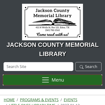
Skip to main content
JACKSON COUNTY MEMORIAL
LIBRARY
Search
Search
Site
Menu
HOME
PROGRAMS & EVENTS
EVENTS