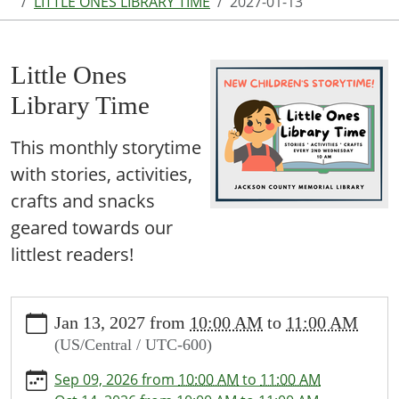
LITTLE ONES LIBRARY TIME
2027-01-13
Little Ones
Library Time
This monthly storytime
with stories, activities,
crafts and snacks
geared towards our
littlest readers!
https://www.jcml-
Jan 13, 2027
from
10:00 AM
to
11:00 AM
tx.org/programs-
(US/Central / UTC-600)
events/events/story-
time/2027-
Sep 09, 2026
from
10:00 AM
to
11:00 AM
01-