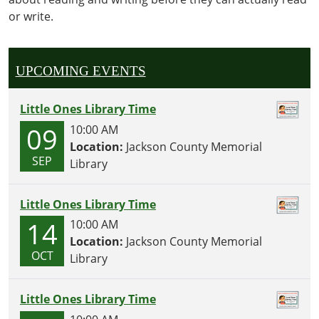
activities,
or write.
crafts
and
snacks
geared
UPCOMING EVENTS
towards
our
Little Ones Library Time
littlest
09
10:00 AM
readers!
Location:
Jackson County Memorial
SEP
Library
Little Ones Library Time
14
10:00 AM
Location:
Jackson County Memorial
OCT
Library
Little Ones Library Time