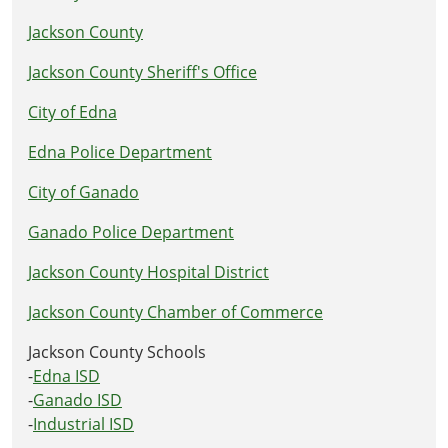
Jackson County
Jackson County Sheriff's Office
City of Edna
Edna Police Department
City of Ganado
Ganado Police Department
Jackson County Hospital District
Jackson County Chamber of Commerce
Jackson County Schools
-
Edna ISD
-
Ganado ISD
-
Industrial ISD