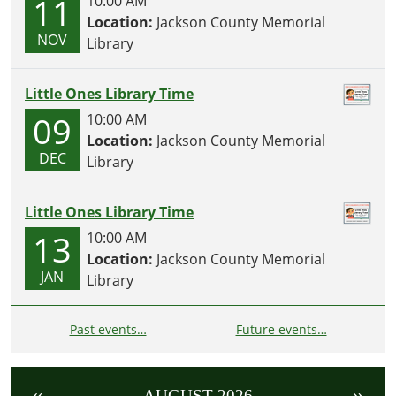
11
10:00 AM
Location:
Jackson County Memorial
NOV
Library
Little Ones Library Time
09
10:00 AM
Location:
Jackson County Memorial
DEC
Library
Little Ones Library Time
13
10:00 AM
Location:
Jackson County Memorial
JAN
Library
Past events…
Future events…
«
»
AUGUST 2026