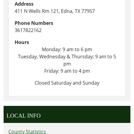
Address
411 N Wells Rm 121, Edna, TX 77957
Phone Numbers
3617822162
Hours
Monday: 9 am to 6 pm
Tuesday, Wednesday & Thursday: 9 am to 5
pm
Friday: 9 am to 4 pm
Closed Saturday and Sunday
LOCAL INFO
County Statistics