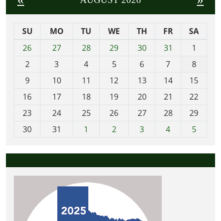
SU
MO
TU
WE
TH
FR
SA
m
26
27
28
29
30
31
1
o
2
3
4
5
6
7
8
n
t
9
10
11
12
13
14
15
h
16
17
18
19
20
21
22
-
23
24
25
26
27
28
29
8
30
31
1
2
3
4
5