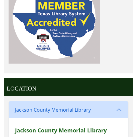
LOCATION
Jackson County Memorial Library
Jackson County Memorial Library