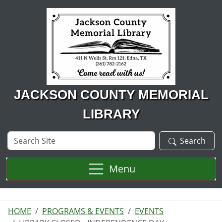
Skip to main content
JACKSON COUNTY MEMORIAL
LIBRARY
Search
Search
Site
Menu
HOME
PROGRAMS & EVENTS
EVENTS