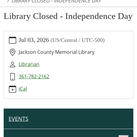
LIBRARY CLOSED - INDEPENDENCE DAY
Library Closed - Independence Day
https://www.jcml-
Jul 03, 2026
(US/Central / UTC-500)
tx.org/programs-
events/events/library-
Jackson County Memorial Library
closed-
independence-
Librarian
day
361-782-2162
Library
Closed
iCal
-
Independence
Day
2026-
EVENTS
N
07-
A
03T00:00:00-
V