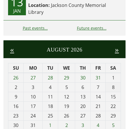
13
Location:
Jackson County Memorial
JAN
Library
Past events…
Future events…
«
»
AUGUST 2026
SU
MO
TU
WE
TH
FR
SA
m
26
27
28
29
30
31
1
o
2
3
4
5
6
7
8
n
t
9
10
11
12
13
14
15
h
16
17
18
19
20
21
22
-
23
24
25
26
27
28
29
8
30
31
1
2
3
4
5