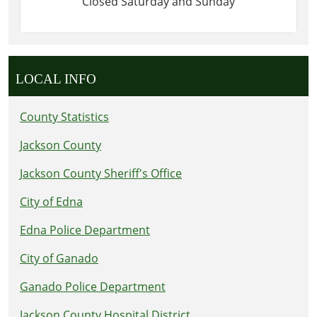
Closed Saturday and Sunday
LOCAL INFO
County Statistics
Jackson County
Jackson County Sheriff's Office
City of Edna
Edna Police Department
City of Ganado
Ganado Police Department
Jackson County Hospital District