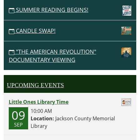
SUMMER READING BEGINS!
CANDLE SWAP!
"THE AMERICAN REVOLUTION"
DOCUMENTARY VIEWING
UPCOMING EVENTS
Little Ones Library Time
09
10:00 AM
Location:
Jackson County Memorial
SEP
Library