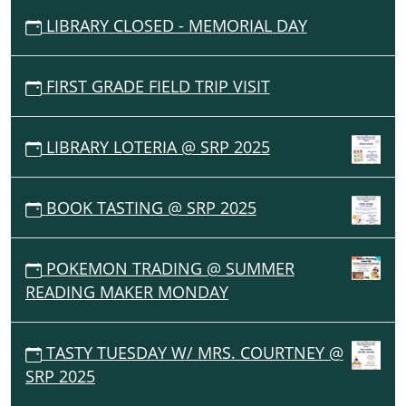
LIBRARY CLOSED - MEMORIAL DAY
FIRST GRADE FIELD TRIP VISIT
LIBRARY LOTERIA @ SRP 2025
BOOK TASTING @ SRP 2025
POKEMON TRADING @ SUMMER
READING MAKER MONDAY
TASTY TUESDAY W/ MRS. COURTNEY @
SRP 2025