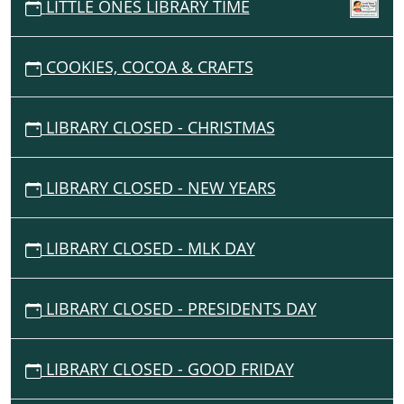
05:00
LITTLE ONES LIBRARY TIME
I
2026-
07-
G
03T23:59:59-
COOKIES, COCOA & CRAFTS
A
05:00
T
I
LIBRARY CLOSED - CHRISTMAS
O
N
LIBRARY CLOSED - NEW YEARS
LIBRARY CLOSED - MLK DAY
LIBRARY CLOSED - PRESIDENTS DAY
LIBRARY CLOSED - GOOD FRIDAY