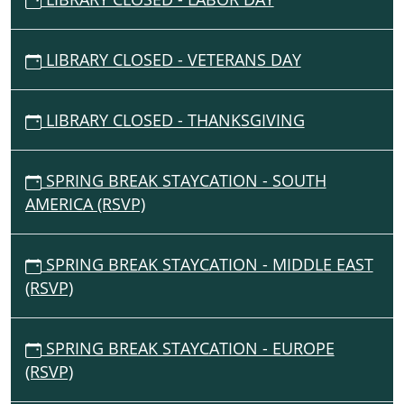
LIBRARY CLOSED - VETERANS DAY
LIBRARY CLOSED - THANKSGIVING
SPRING BREAK STAYCATION - SOUTH
AMERICA (RSVP)
SPRING BREAK STAYCATION - MIDDLE EAST
(RSVP)
SPRING BREAK STAYCATION - EUROPE
(RSVP)