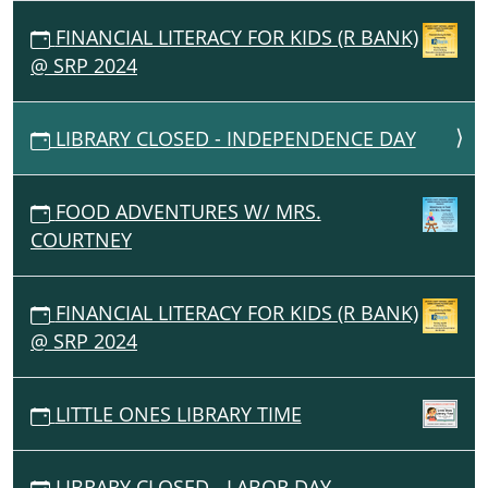
FINANCIAL LITERACY FOR KIDS (R BANK)
@ SRP 2024
LIBRARY CLOSED - INDEPENDENCE DAY
FOOD ADVENTURES W/ MRS.
COURTNEY
FINANCIAL LITERACY FOR KIDS (R BANK)
@ SRP 2024
LITTLE ONES LIBRARY TIME
LIBRARY CLOSED - LABOR DAY