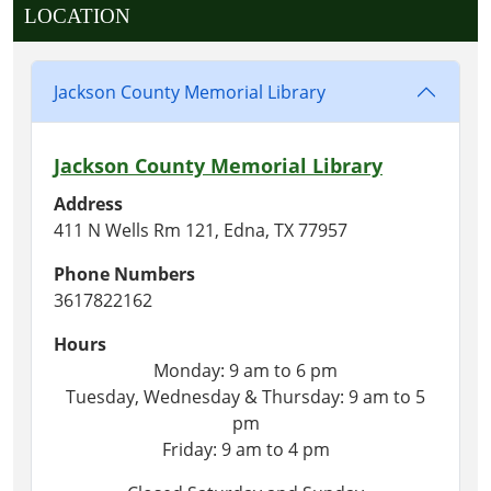
LOCATION
Jackson County Memorial Library
Jackson County Memorial Library
Address
411 N Wells Rm 121, Edna, TX 77957
Phone Numbers
3617822162
Hours
Monday: 9 am to 6 pm
Tuesday, Wednesday & Thursday: 9 am to 5
pm
Friday: 9 am to 4 pm