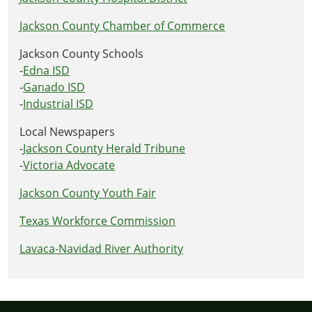
Jackson County Chamber of Commerce
Jackson County Schools
-
Edna ISD
-
Ganado ISD
-
Industrial ISD
Local Newspapers
-
Jackson County Herald Tribune
-
Victoria Advocate
Jackson County Youth Fair
Texas Workforce Commission
Lavaca-Navidad River Authority