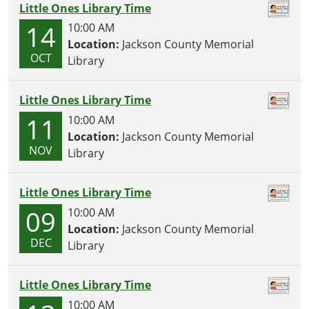
Little Ones Library Time
14
10:00 AM
Location:
Jackson County Memorial
OCT
Library
Little Ones Library Time
11
10:00 AM
Location:
Jackson County Memorial
NOV
Library
Little Ones Library Time
09
10:00 AM
Location:
Jackson County Memorial
DEC
Library
Little Ones Library Time
10:00 AM