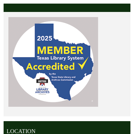
LOCATION