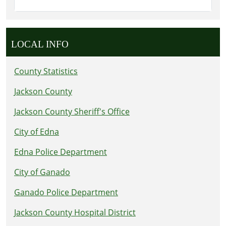
LOCAL INFO
County Statistics
Jackson County
Jackson County Sheriff's Office
City of Edna
Edna Police Department
City of Ganado
Ganado Police Department
Jackson County Hospital District