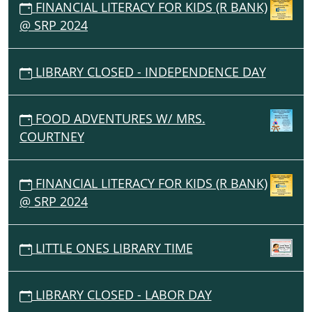
FINANCIAL LITERACY FOR KIDS (R BANK)
@ SRP 2024
LIBRARY CLOSED - INDEPENDENCE DAY
FOOD ADVENTURES W/ MRS.
COURTNEY
FINANCIAL LITERACY FOR KIDS (R BANK)
@ SRP 2024
LITTLE ONES LIBRARY TIME
LIBRARY CLOSED - LABOR DAY