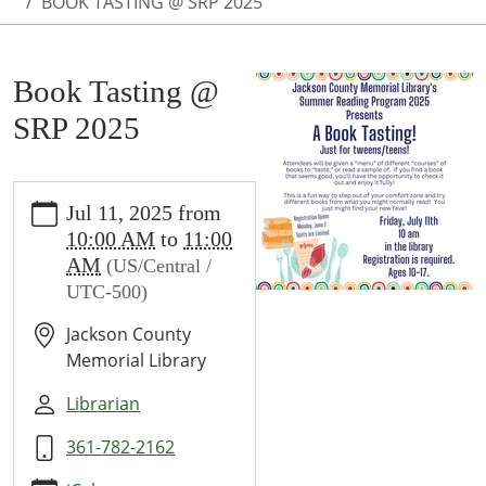
BOOK TASTING @ SRP 2025
Book Tasting @
SRP 2025
https://www.jcml-
Jul 11, 2025
from
tx.org/programs-
10:00 AM
to
11:00
events/events/book-
AM
(US/Central /
tasting-
UTC-500)
srp-
2024
Jackson County
Book
Memorial Library
Tasting
@
Librarian
SRP
361-782-2162
2025
2025-