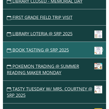
LIBRARY CLOSED - MEMORIAL DAY
FIRST GRADE FIELD TRIP VISIT
LIBRARY LOTERIA @ SRP 2025
BOOK TASTING @ SRP 2025
POKEMON TRADING @ SUMMER
READING MAKER MONDAY
TASTY TUESDAY W/ MRS. COURTNEY @
SRP 2025