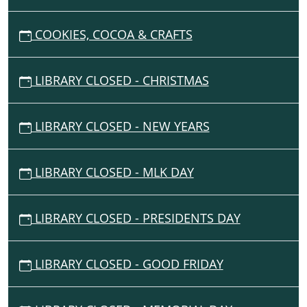
G
COOKIES, COCOA & CRAFTS
A
T
I
LIBRARY CLOSED - CHRISTMAS
O
N
LIBRARY CLOSED - NEW YEARS
LIBRARY CLOSED - MLK DAY
LIBRARY CLOSED - PRESIDENTS DAY
LIBRARY CLOSED - GOOD FRIDAY