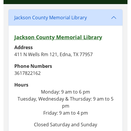
Jackson County Memorial Library
Jackson County Memorial Library
Address
411 N Wells Rm 121, Edna, TX 77957
Phone Numbers
3617822162
Hours
Monday: 9 am to 6 pm
Tuesday, Wednesday & Thursday: 9 am to 5
pm
Friday: 9 am to 4 pm
Closed Saturday and Sunday