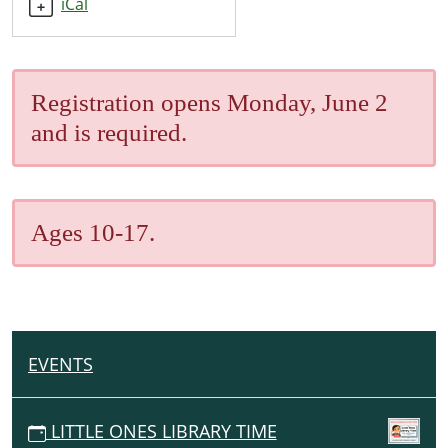
iCal
07-
11T10:00:00-
05:00
2025-
Registration opens Monday, June 2
07-
and is required.
11T11:00:00-
05:00
Ages 10-17.
EVENTS
N
A
V
LITTLE ONES LIBRARY TIME
I