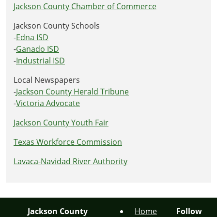
Jackson County Chamber of Commerce
Jackson County Schools
-
Edna ISD
-
Ganado ISD
-
Industrial ISD
Local Newspapers
-
Jackson County Herald Tribune
-
Victoria Advocate
Jackson County Youth Fair
Texas Workforce Commission
Lavaca-Navidad River Authority
Jackson County
Home
Follow