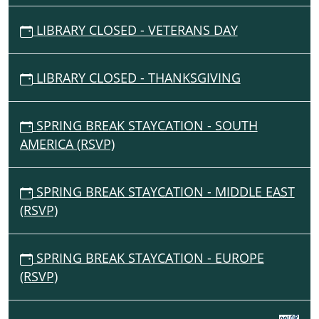
LIBRARY CLOSED - VETERANS DAY
LIBRARY CLOSED - THANKSGIVING
SPRING BREAK STAYCATION - SOUTH
AMERICA (RSVP)
SPRING BREAK STAYCATION - MIDDLE EAST
(RSVP)
SPRING BREAK STAYCATION - EUROPE
(RSVP)