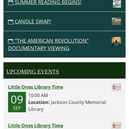
SUMMER READING BEGINS!
CANDLE SWAP!
"THE AMERICAN REVOLUTION"
DOCUMENTARY VIEWING
UPCOMING EVENTS
Little Ones Library Time
09
10:00 AM
Location:
Jackson County Memorial
SEP
Library
Little Ones Library Time