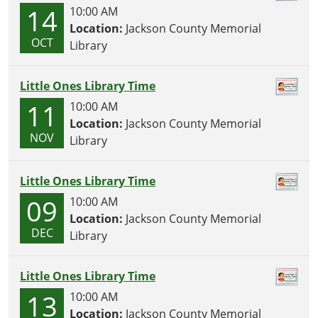
14
10:00 AM
Location:
Jackson County Memorial
OCT
Library
Little Ones Library Time
11
10:00 AM
Location:
Jackson County Memorial
NOV
Library
Little Ones Library Time
09
10:00 AM
Location:
Jackson County Memorial
DEC
Library
Little Ones Library Time
13
10:00 AM
Location:
Jackson County Memorial