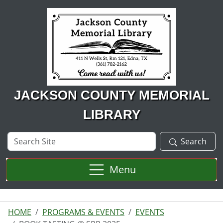
Skip to main content
JACKSON COUNTY MEMORIAL
LIBRARY
Search
Search
Site
Menu
HOME
PROGRAMS & EVENTS
EVENTS