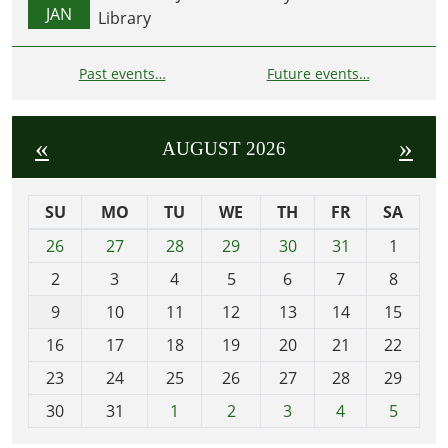
JAN
Library
Past events…
Future events…
«
»
AUGUST 2026
SU
MO
TU
WE
TH
FR
SA
m
26
27
28
29
30
31
1
o
2
3
4
5
6
7
8
n
t
9
10
11
12
13
14
15
h
16
17
18
19
20
21
22
-
23
24
25
26
27
28
29
8
30
31
1
2
3
4
5