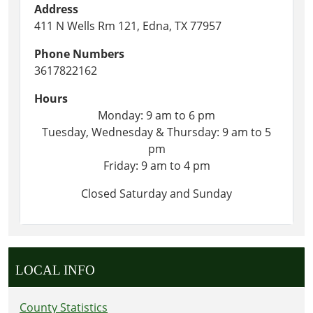
Address
411 N Wells Rm 121, Edna, TX 77957
Phone Numbers
3617822162
Hours
Monday: 9 am to 6 pm
Tuesday, Wednesday & Thursday: 9 am to 5
pm
Friday: 9 am to 4 pm
Closed Saturday and Sunday
LOCAL INFO
County Statistics