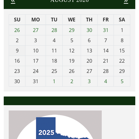
SU
MO
TU
WE
TH
FR
SA
m
26
27
28
29
30
31
1
o
2
3
4
5
6
7
8
n
t
9
10
11
12
13
14
15
h
16
17
18
19
20
21
22
-
23
24
25
26
27
28
29
8
30
31
1
2
3
4
5