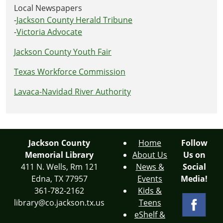
Local Newspapers
-
Jackson County Herald Tribune
-
Victoria Advocate
Jackson County Youth Fair
Texas Workforce Commission
Lavaca-Navidad River Authority
Jackson County
Home
Follow
Memorial Library
About Us
Us on
411 N. Wells, Rm 121
News &
Social
Edna, TX 77957
Events
Media!
361-782-2162
Kids &
library@co.jackson.tx.us
Teens
eShelf &