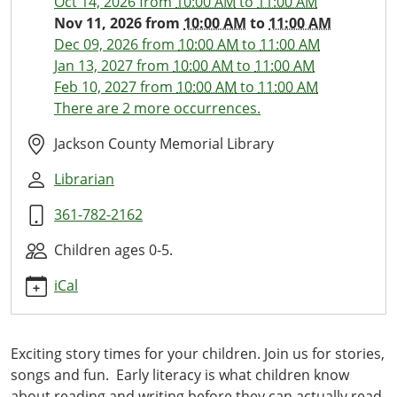
Oct 14, 2026
from
10:00 AM
to
11:00 AM
11
Nov 11, 2026
from
10:00 AM
to
11:00 AM
Little
Dec 09, 2026
from
10:00 AM
to
11:00 AM
Ones
Jan 13, 2027
from
10:00 AM
to
11:00 AM
Library
Feb 10, 2027
from
10:00 AM
to
11:00 AM
Time
There are 2 more occurrences.
2026-
11-
Jackson County Memorial Library
11T10:00:00-
Librarian
06:00
2026-
361-782-2162
11-
11T11:00:00-
Children ages 0-5.
06:00
iCal
This
monthly
storytime
Exciting story times for your children. Join us for stories,
with
songs and fun. Early literacy is what children know
stories,
about reading and writing before they can actually read