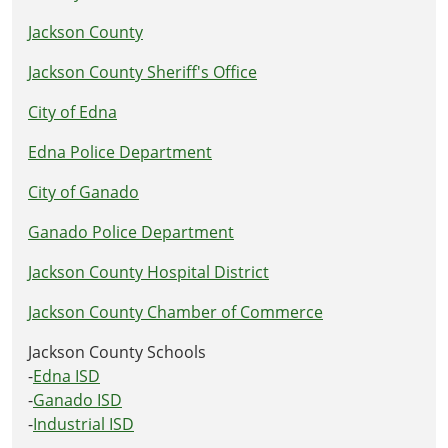
Jackson County
Jackson County Sheriff's Office
City of Edna
Edna Police Department
City of Ganado
Ganado Police Department
Jackson County Hospital District
Jackson County Chamber of Commerce
Jackson County Schools
-
Edna ISD
-
Ganado ISD
-
Industrial ISD