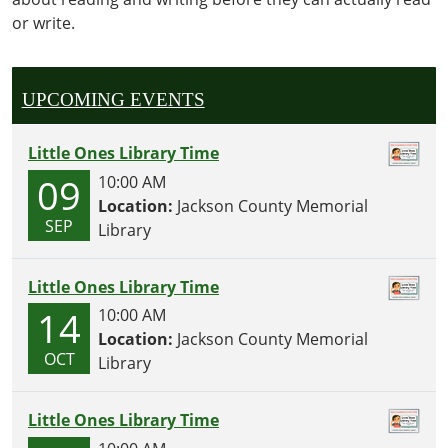
activities,
or write.
crafts
and
snacks
geared
UPCOMING EVENTS
towards
our
Little Ones Library Time
littlest
09
10:00 AM
readers!
Location:
Jackson County Memorial
SEP
Library
Little Ones Library Time
14
10:00 AM
Location:
Jackson County Memorial
OCT
Library
Little Ones Library Time