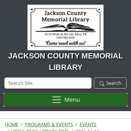
Skip to main content
JACKSON COUNTY MEMORIAL
LIBRARY
Search
Search
Site
Menu
HOME
PROGRAMS & EVENTS
EVENTS