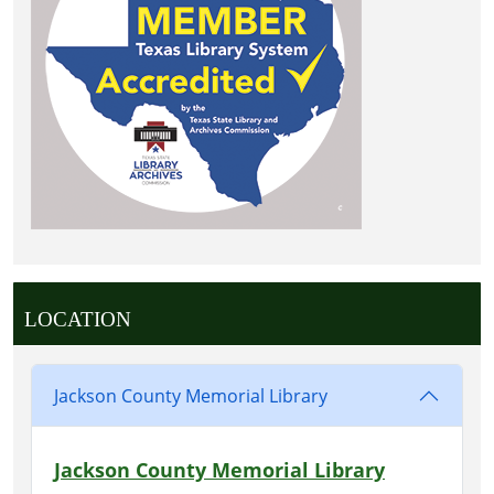
LOCATION
Jackson County Memorial Library
Jackson County Memorial Library