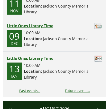
11
10:00 AM
Location:
Jackson County Memorial
NOV
Library
Little Ones Library Time
09
10:00 AM
Location:
Jackson County Memorial
DEC
Library
Little Ones Library Time
13
10:00 AM
Location:
Jackson County Memorial
JAN
Library
Past events…
Future events…
«
»
AUGUST 2026