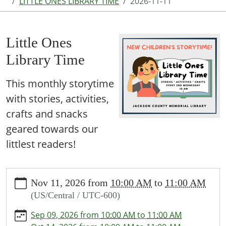
LITTLE ONES LIBRARY TIME
2026-11-11
Little Ones
Library Time
This monthly storytime
with stories, activities,
crafts and snacks
geared towards our
littlest readers!
https://www.jcml-
Nov 11, 2026
from
10:00 AM
to
11:00 AM
tx.org/programs-
(US/Central / UTC-600)
events/events/story-
time/2026-
Sep 09, 2026
from
10:00 AM
to
11:00 AM
11-