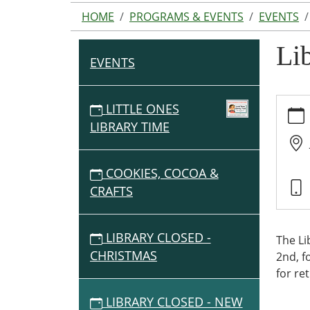
HOME
PROGRAMS & EVENTS
EVENTS
Li
EVENTS
N
A
V
https:
LITTLE ONES
tx.org
I
LIBRARY TIME
events
G
closed
A
new-
COOKIES, COCOA &
T
years
CRAFTS
I
Librar
O
Close
-
N
LIBRARY CLOSED -
The Li
New
CHRISTMAS
2nd, f
Years
for re
2026-
LIBRARY CLOSED - NEW
01-