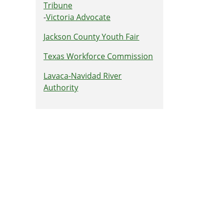
Tribune
-
Victoria Advocate
Jackson County Youth Fair
Texas Workforce Commission
Lavaca-Navidad River
Authority