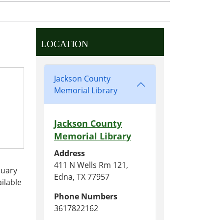
LOCATION
Jackson County
Memorial Library
Jackson County
Memorial Library
Address
411 N Wells Rm 121,
nuary
Edna, TX 77957
ilable
Phone Numbers
3617822162