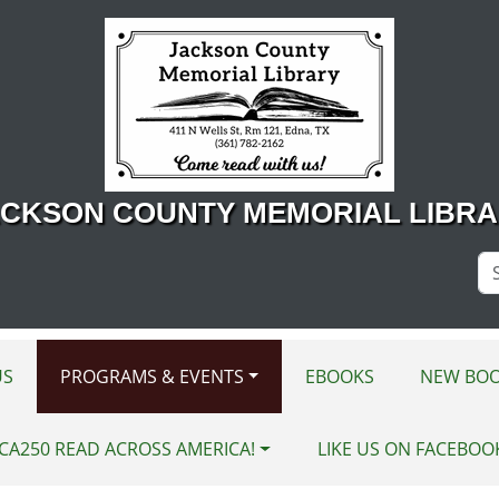
CKSON COUNTY MEMORIAL LIBR
Se
Si
US
PROGRAMS & EVENTS
EBOOKS
NEW BOO
CA250 READ ACROSS AMERICA!
LIKE US ON FACEBOO