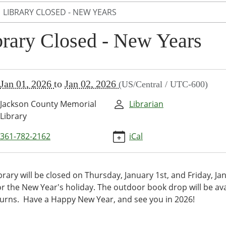
LIBRARY CLOSED - NEW YEARS
brary Closed - New Years
//www.jcml-
Jan 01, 2026
to
Jan 02, 2026
(US/Central / UTC-600)
/programs-
/events/library-
Jackson County Memorial
Librarian
-
Library
361-782-2162
iCal
y
d
brary will be closed on Thursday, January 1st, and Friday, Ja
or the New Year's holiday. The outdoor book drop will be ava
turns. Have a Happy New Year, and see you in 2026!