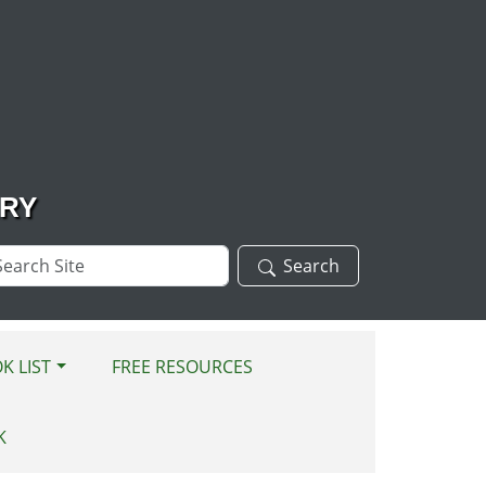
ARY
arch
Search
te
K LIST
FREE RESOURCES
K