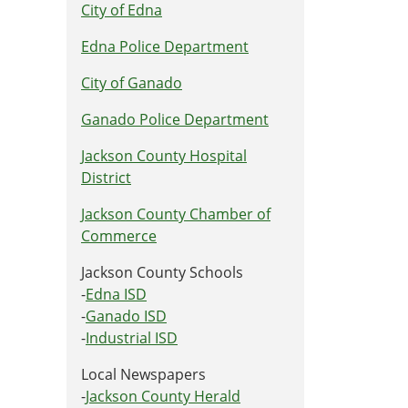
City of Edna
Edna Police Department
City of Ganado
Ganado Police Department
Jackson County Hospital
District
Jackson County Chamber of
Commerce
Jackson County Schools
-
Edna ISD
-
Ganado ISD
-
Industrial ISD
Local Newspapers
-
Jackson County Herald