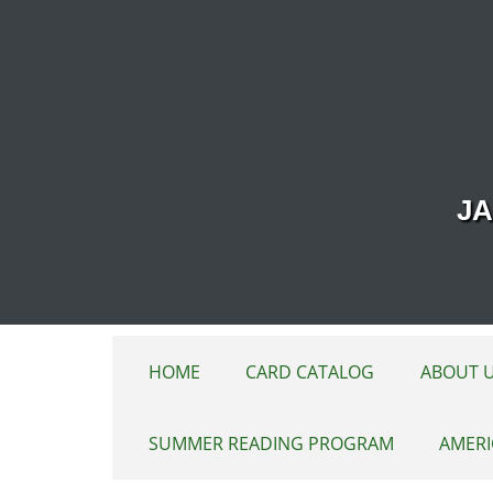
Skip to main content
JA
HOME
CARD CATALOG
ABOUT 
SUMMER READING PROGRAM
AMERI