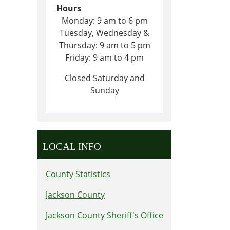
Hours
Monday: 9 am to 6 pm
Tuesday, Wednesday &
Thursday: 9 am to 5 pm
Friday: 9 am to 4 pm
Closed Saturday and
Sunday
LOCAL INFO
County Statistics
Jackson County
Jackson County Sheriff's Office