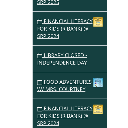
SRP 2025
FINANCIAL LITERACY
FOR KIDS (R BANK) @
SRP 2024
LIBRARY CLOSED -
INDEPENDENCE DAY
FOOD ADVENTURES
W/ MRS. COURTNEY
FINANCIAL LITERACY
FOR KIDS (R BANK) @
SRP 2024