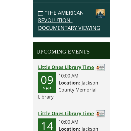
"THE AMERICAN
REVOLUTION"
DOCUMENTARY VIEWING
UPCOMING EVENTS
Little Ones Library Time
09
10:00 AM
Location:
Jackson
SEP
County Memorial
Library
Little Ones Library Time
14
10:00 AM
Location:
Jackson