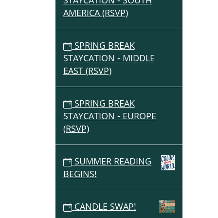
STAYCATION - SOUTH
AMERICA (RSVP)
SPRING BREAK
STAYCATION - MIDDLE
EAST (RSVP)
SPRING BREAK
STAYCATION - EUROPE
(RSVP)
SUMMER READING
BEGINS!
CANDLE SWAP!