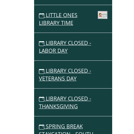
LITTLE ONES
LIBRARY TIME
LIBRARY CLOSED -
LABOR DAY
LIBRARY CLOSED -
VETERANS DAY
LIBRARY CLOSED -
THANKSGIVING
SPRING BREAK