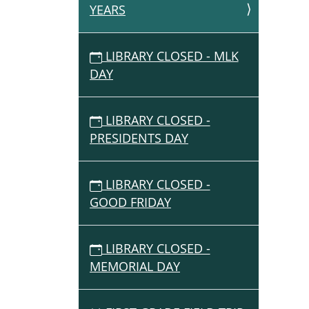
01T00:
YEARS
06:00
2026-
LIBRARY CLOSED - MLK
01-
DAY
02T23:
06:00
LIBRARY CLOSED -
PRESIDENTS DAY
LIBRARY CLOSED -
GOOD FRIDAY
LIBRARY CLOSED -
MEMORIAL DAY