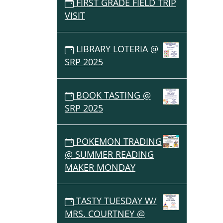
FIRST GRADE FIELD TRIP
VISIT
LIBRARY LOTERIA @
SRP 2025
BOOK TASTING @
SRP 2025
POKEMON TRADING
@ SUMMER READING
MAKER MONDAY
TASTY TUESDAY W/
MRS. COURTNEY @