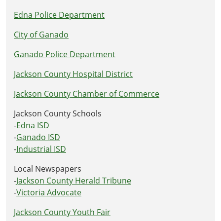
Edna Police Department
City of Ganado
Ganado Police Department
Jackson County Hospital District
Jackson County Chamber of Commerce
Jackson County Schools
-
Edna ISD
-
Ganado ISD
-
Industrial ISD
Local Newspapers
-
Jackson County Herald Tribune
-
Victoria Advocate
Jackson County Youth Fair