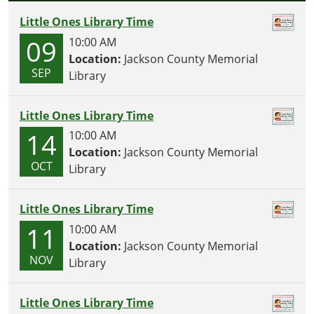
N
Little Ones Library Time
09
10:00 AM
Location:
Jackson County Memorial
SEP
Library
Little Ones Library Time
14
10:00 AM
Location:
Jackson County Memorial
OCT
Library
Little Ones Library Time
11
10:00 AM
Location:
Jackson County Memorial
NOV
Library
Little Ones Library Time