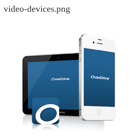
video-devices.png