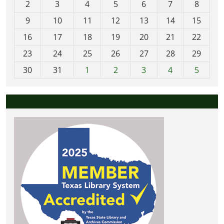
2
3
4
5
6
7
8
n
t
9
10
11
12
13
14
15
h
16
17
18
19
20
21
22
-
23
24
25
26
27
28
29
8
30
31
1
2
3
4
5