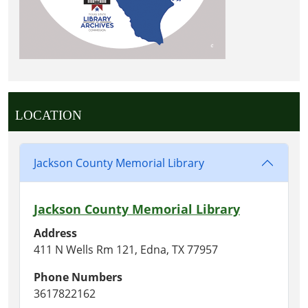
LOCATION
Jackson County Memorial Library
Jackson County Memorial Library
Address
411 N Wells Rm 121, Edna, TX 77957
Phone Numbers
3617822162