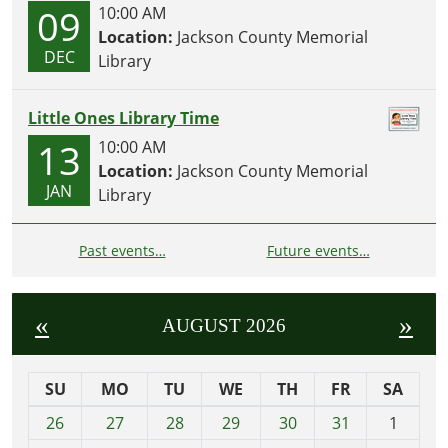
09
10:00 AM
Location:
Jackson County Memorial
DEC
Library
Little Ones Library Time
13
10:00 AM
Location:
Jackson County Memorial
JAN
Library
Past events…
Future events…
«
»
AUGUST 2026
SU
MO
TU
WE
TH
FR
SA
m
26
27
28
29
30
31
1
o