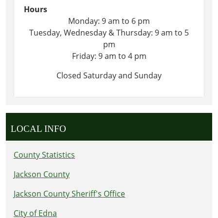
Hours
Monday: 9 am to 6 pm
Tuesday, Wednesday & Thursday: 9 am to 5
pm
Friday: 9 am to 4 pm
Closed Saturday and Sunday
LOCAL INFO
County Statistics
Jackson County
Jackson County Sheriff's Office
City of Edna