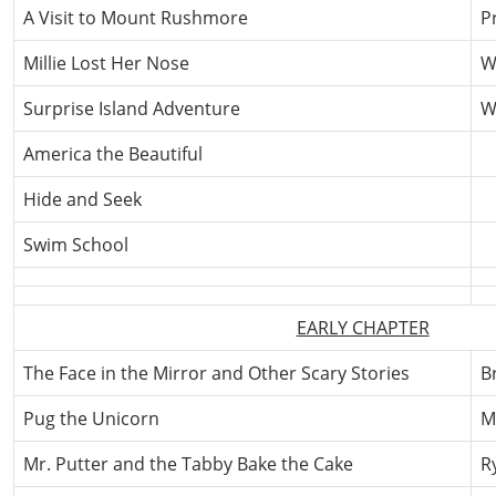
A Visit to Mount Rushmore
Pr
Millie Lost Her Nose
W
Surprise Island Adventure
W
America the Beautiful
Hide and Seek
Swim School
EARLY CHAPTER
The Face in the Mirror and Other Scary Stories
B
Pug the Unicorn
M
Mr. Putter and the Tabby Bake the Cake
R