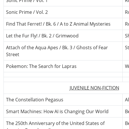
Sonic Prime / Vol. 1
R
Sonic Prime / Vol. 2
R
Find That Ferret! / Bk. 6 / A to Z Animal Mysteries
R
Let the Fur Fly! / Bk. 2 / Grimwood
S
Attach of the Aqua Apes / Bk. 3 / Ghosts of Fear
St
Street
Pokemon: The Search for Lapras
W
JUVENILE NON-FICTION
The Constellation Pegasus
A
Smart Machines: How AI is Changing Our World
B
The 250th Anniversary of the United States of
B