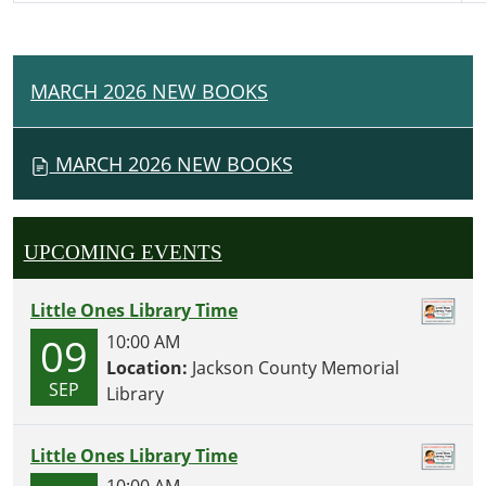
MARCH 2026 NEW BOOKS
N
A
V
MARCH 2026 NEW BOOKS
I
G
A
UPCOMING EVENTS
T
I
Little Ones Library Time
O
09
10:00 AM
N
Location:
Jackson County Memorial
SEP
Library
Little Ones Library Time