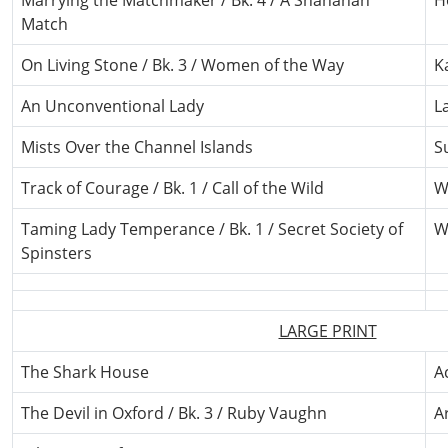
Marrying the Matchmaker / Bk. 4 / A Shanahan
H
Match
On Living Stone / Bk. 3 / Women of the Way
K
An Unconventional Lady
L
Mists Over the Channel Islands
S
Track of Courage / Bk. 1 / Call of the Wild
W
Taming Lady Temperance / Bk. 1 / Secret Society of
W
Spinsters
LARGE PRINT
The Shark House
A
The Devil in Oxford / Bk. 3 / Ruby Vaughn
A