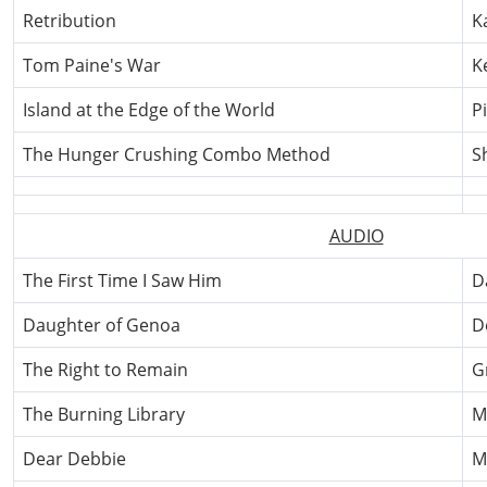
Retribution
K
Tom Paine's War
Ke
Island at the Edge of the World
P
The Hunger Crushing Combo Method
S
AUDIO
The First Time I Saw Him
D
Daughter of Genoa
D
The Right to Remain
G
The Burning Library
M
Dear Debbie
M