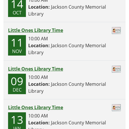
14
10:00 AM
Location:
Jackson County Memorial
OCT
Library
Little Ones Library Time
11
10:00 AM
Location:
Jackson County Memorial
NOV
Library
Little Ones Library Time
09
10:00 AM
Location:
Jackson County Memorial
DEC
Library
Little Ones Library Time
13
10:00 AM
Location:
Jackson County Memorial
JAN