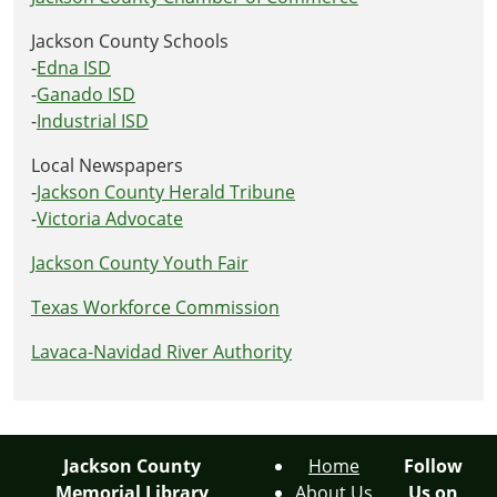
Jackson County Schools
-
Edna ISD
-
Ganado ISD
-
Industrial ISD
Local Newspapers
-
Jackson County Herald Tribune
-
Victoria Advocate
Jackson County Youth Fair
Texas Workforce Commission
Lavaca-Navidad River Authority
Jackson County
Home
Follow
Memorial Library
About Us
Us on