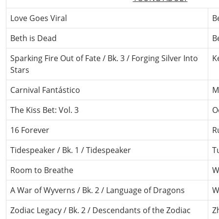
Love Goes Viral
B
Beth is Dead
B
Sparking Fire Out of Fate / Bk. 3 / Forging Silver Into
K
Stars
Carnival Fantástico
M
The Kiss Bet: Vol. 3
O
16 Forever
R
Tidespeaker / Bk. 1 / Tidespeaker
T
Room to Breathe
W
A War of Wyverns / Bk. 2 / Language of Dragons
W
Zodiac Legacy / Bk. 2 / Descendants of the Zodiac
Z