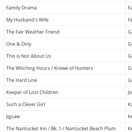
Family Drama
F
My Husband's Wife
F
The Fair Weather Friend
G
One & Only
G
This is Not About Us
G
The Witching Hours / Krewe of Hunters
G
The Hard Line
G
Keeper of Lost Children
J
Such a Clever Girl
K
Jigsaw
K
The Nantucket Inn / Bk. 1 / Nantucket Beach Plum
K