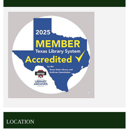
LOCATION