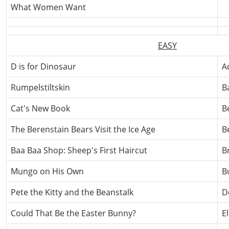
What Women Want
EASY
D is for Dinosaur
A
Rumpelstiltskin
B
Cat's New Book
B
The Berenstain Bears Visit the Ice Age
B
Baa Baa Shop: Sheep's First Haircut
B
Mungo on His Own
B
Pete the Kitty and the Beanstalk
D
Could That Be the Easter Bunny?
E