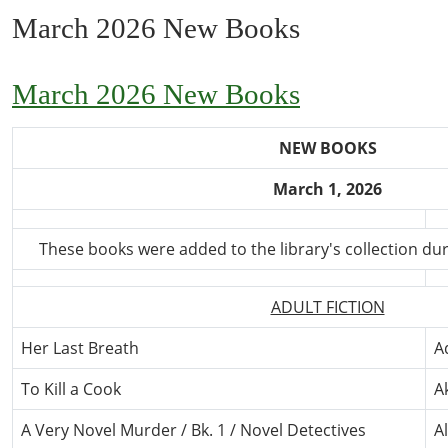
March 2026 New Books
March 2026 New Books
NEW BOOKS
March 1, 2026
These books were added to the library's collection du
ADULT FICTION
Her Last Breath
A
To Kill a Cook
A
A Very Novel Murder / Bk. 1 / Novel Detectives
A