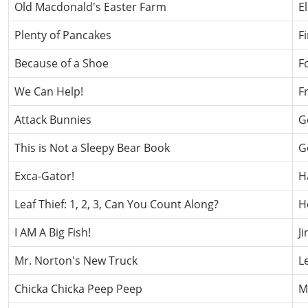
Old Macdonald's Easter Farm
E
Plenty of Pancakes
F
Because of a Shoe
F
We Can Help!
F
Attack Bunnies
G
This is Not a Sleepy Bear Book
G
Exca-Gator!
H
Leaf Thief: 1, 2, 3, Can You Count Along?
H
I AM A Big Fish!
J
Mr. Norton's New Truck
L
Chicka Chicka Peep Peep
Ma