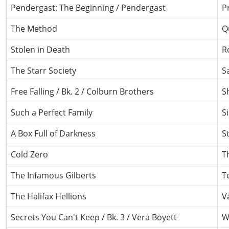
Pendergast: The Beginning / Pendergast
P
The Method
Q
Stolen in Death
R
The Starr Society
S
Free Falling / Bk. 2 / Colburn Brothers
Sh
Such a Perfect Family
S
A Box Full of Darkness
S
Cold Zero
T
The Infamous Gilberts
T
The Halifax Hellions
V
Secrets You Can't Keep / Bk. 3 / Vera Boyett
W