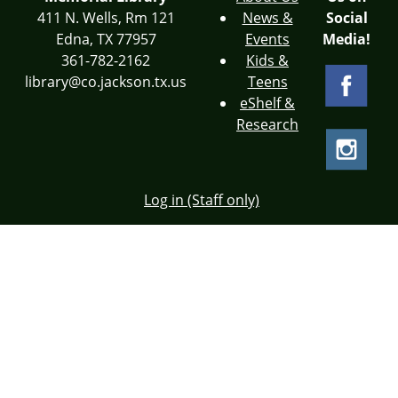
411 N. Wells, Rm 121
News &
Social
Edna, TX 77957
Events
Media!
361-782-2162
Kids &
library@co.jackson.tx.us
Teens
eShelf &
Research
Log in (Staff only)