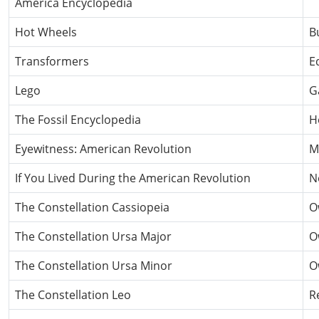
America Encyclopedia
Hot Wheels
B
Transformers
E
Lego
G
The Fossil Encyclopedia
H
Eyewitness: American Revolution
M
If You Lived During the American Revolution
N
The Constellation Cassiopeia
O
The Constellation Ursa Major
O
The Constellation Ursa Minor
O
The Constellation Leo
R