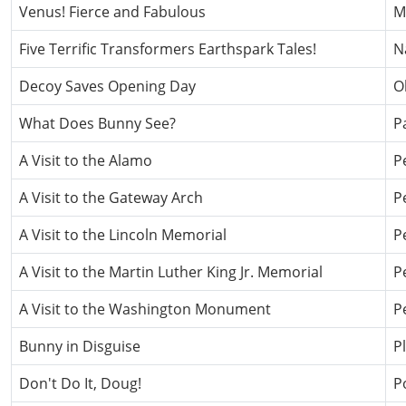
Venus! Fierce and Fabulous
M
Five Terrific Transformers Earthspark Tales!
N
Decoy Saves Opening Day
O
What Does Bunny See?
P
A Visit to the Alamo
P
A Visit to the Gateway Arch
P
A Visit to the Lincoln Memorial
P
A Visit to the Martin Luther King Jr. Memorial
P
A Visit to the Washington Monument
P
Bunny in Disguise
P
Don't Do It, Doug!
P