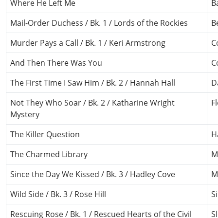
Where He Left Me
B
Mail-Order Duchess / Bk. 1 / Lords of the Rockies
B
Murder Pays a Call / Bk. 1 / Keri Armstrong
C
And Then There Was You
C
The First Time I Saw Him / Bk. 2 / Hannah Hall
D
Not They Who Soar / Bk. 2 / Katharine Wright
F
Mystery
The Killer Question
H
The Charmed Library
M
Since the Day We Kissed / Bk. 3 / Hadley Cove
M
Wild Side / Bk. 3 / Rose Hill
Si
Rescuing Rose / Bk. 1 / Rescued Hearts of the Civil
S