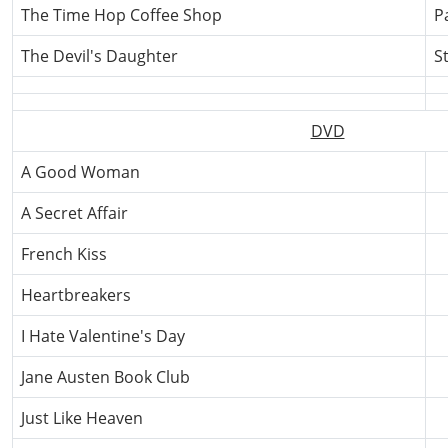
The Time Hop Coffee Shop
P
The Devil's Daughter
S
DVD
A Good Woman
A Secret Affair
French Kiss
Heartbreakers
I Hate Valentine's Day
Jane Austen Book Club
Just Like Heaven