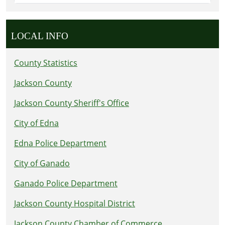
LOCAL INFO
County Statistics
Jackson County
Jackson County Sheriff's Office
City of Edna
Edna Police Department
City of Ganado
Ganado Police Department
Jackson County Hospital District
Jackson County Chamber of Commerce