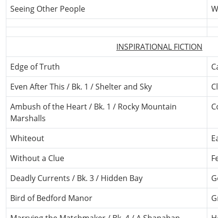
Seeing Other People
W
INSPIRATIONAL FICTION
Edge of Truth
C
Even After This / Bk. 1 / Shelter and Sky
C
Ambush of the Heart / Bk. 1 / Rocky Mountain
C
Marshalls
Whiteout
E
Without a Clue
F
Deadly Currents / Bk. 3 / Hidden Bay
G
Bird of Bedford Manor
G