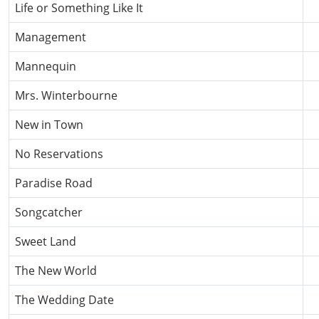
Life or Something Like It
Management
Mannequin
Mrs. Winterbourne
New in Town
No Reservations
Paradise Road
Songcatcher
Sweet Land
The New World
The Wedding Date