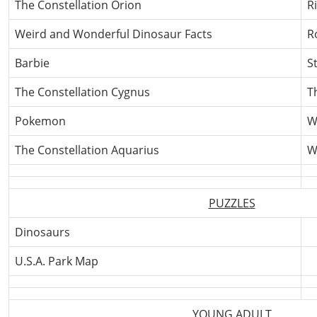
The Constellation Orion
R
Weird and Wonderful Dinosaur Facts
R
Barbie
S
The Constellation Cygnus
T
Pokemon
Wh
The Constellation Aquarius
W
PUZZLES
Dinosaurs
U.S.A. Park Map
YOUNG ADULT