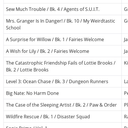
Sew Much Trouble / Bk. 4 / Agents of S.U.I.T.
G
Mrs. Granger Is In Danger! / Bk. 10 / My Weirdtastic
G
School
A Surprise for Willow / Bk. 1 / Fairies Welcome
J
A Wish for Lily / Bk. 2 / Fairies Welcome
J
The Catastrophic Friendship Fails of Lottie Brooks /
K
Bk. 2 / Lottie Brooks
Level 3: Ocean Chase / Bk. 3 / Dungeon Runners
L
Big Nate: No Harm Done
P
The Case of the Sleeping Artist / Bk. 2 / Paw & Order
P
Wildfire Rescue / Bk. 1 / Disaster Squad
R