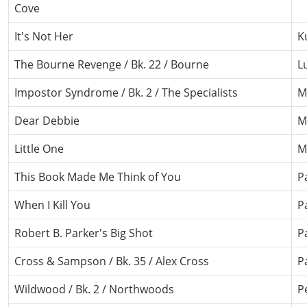
Cove
It's Not Her
K
The Bourne Revenge / Bk. 22 / Bourne
L
Impostor Syndrome / Bk. 2 / The Specialists
M
Dear Debbie
M
Little One
M
This Book Made Me Think of You
P
When I Kill You
Pa
Robert B. Parker's Big Shot
P
Cross & Sampson / Bk. 35 / Alex Cross
P
Wildwood / Bk. 2 / Northwoods
P