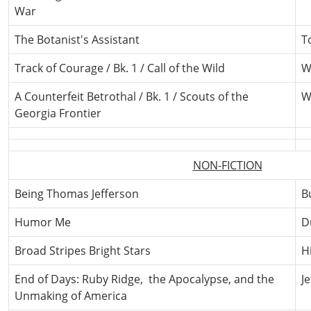
War
The Botanist's Assistant
T
Track of Courage / Bk. 1 / Call of the Wild
W
A Counterfeit Betrothal / Bk. 1 / Scouts of the
W
Georgia Frontier
NON-FICTION
Being Thomas Jefferson
B
Humor Me
D
Broad Stripes Bright Stars
H
End of Days: Ruby Ridge, the Apocalypse, and the
J
Unmaking of America