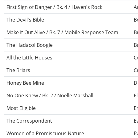
First Sign of Danger / Bk. 4 / Haven's Rock
A
The Devil's Bible
B
Make It Out Alive / Bk. 7 / Mobile Response Team
B
The Hadacol Boogie
B
All the Little Houses
C
The Briars
C
Honey Bee Mine
D
No One Knew / Bk. 2 / Noelle Marshall
E
Most Eligible
E
The Correspondent
E
Women of a Promiscuous Nature
E