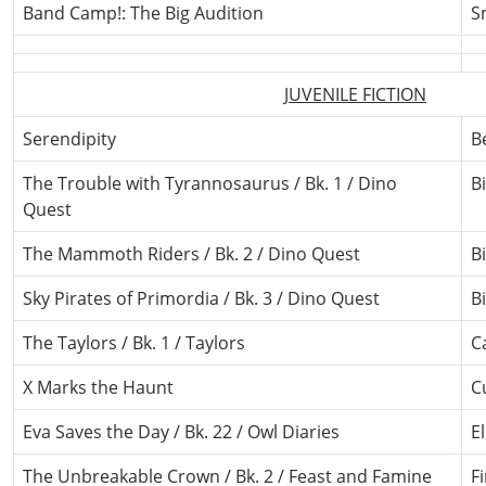
Band Camp!: The Big Audition
S
JUVENILE FICTION
Serendipity
B
The Trouble with Tyrannosaurus / Bk. 1 / Dino
Bi
Quest
The Mammoth Riders / Bk. 2 / Dino Quest
Bi
Sky Pirates of Primordia / Bk. 3 / Dino Quest
Bi
The Taylors / Bk. 1 / Taylors
C
X Marks the Haunt
C
Eva Saves the Day / Bk. 22 / Owl Diaries
E
The Unbreakable Crown / Bk. 2 / Feast and Famine
F