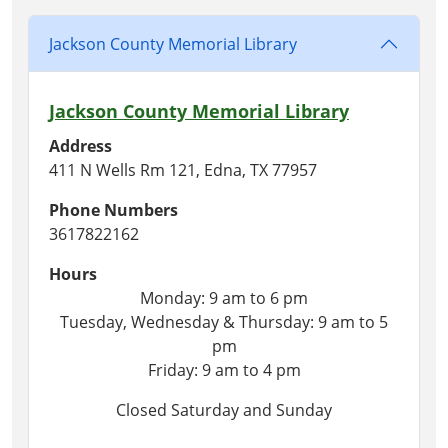
Jackson County Memorial Library
Jackson County Memorial Library
Address
411 N Wells Rm 121, Edna, TX 77957
Phone Numbers
3617822162
Hours
Monday: 9 am to 6 pm
Tuesday, Wednesday & Thursday: 9 am to 5
pm
Friday: 9 am to 4 pm
Closed Saturday and Sunday