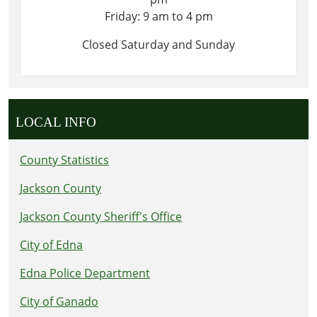
Friday: 9 am to 4 pm
Closed Saturday and Sunday
LOCAL INFO
County Statistics
Jackson County
Jackson County Sheriff's Office
City of Edna
Edna Police Department
City of Ganado