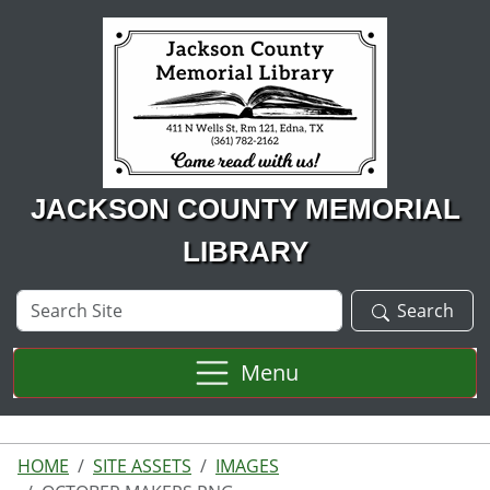
Skip to main content
JACKSON COUNTY MEMORIAL
LIBRARY
Search
Search
Site
Menu
HOME
SITE ASSETS
IMAGES