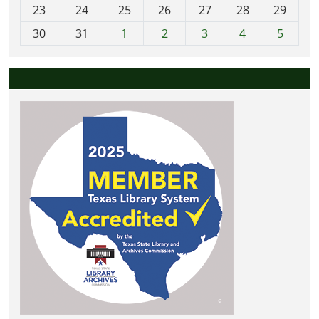
23
24
25
26
27
28
29
8
30
31
1
2
3
4
5