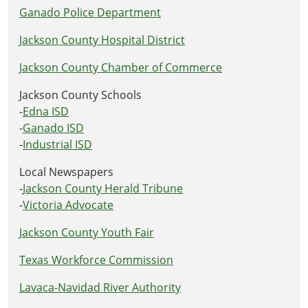
Ganado Police Department
Jackson County Hospital District
Jackson County Chamber of Commerce
Jackson County Schools
-
Edna ISD
-
Ganado ISD
-
Industrial ISD
Local Newspapers
-
Jackson County Herald Tribune
-
Victoria Advocate
Jackson County Youth Fair
Texas Workforce Commission
Lavaca-Navidad River Authority