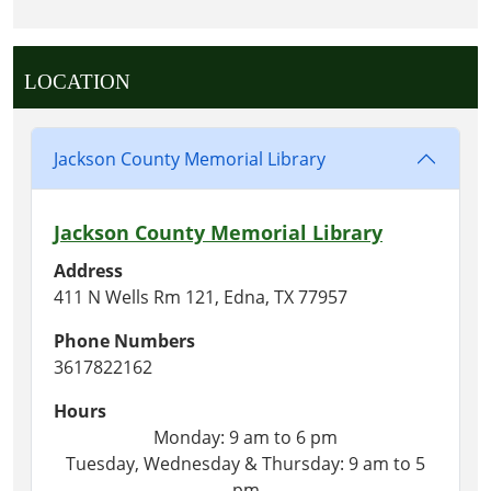
LOCATION
Jackson County Memorial Library
Jackson County Memorial Library
Address
411 N Wells Rm 121, Edna, TX 77957
Phone Numbers
3617822162
Hours
Monday: 9 am to 6 pm
Tuesday, Wednesday & Thursday: 9 am to 5
pm