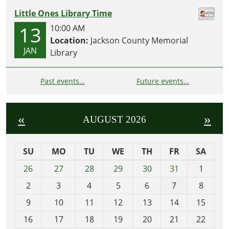
Little Ones Library Time
13
10:00 AM
Location:
Jackson County Memorial
JAN
Library
Past events…
Future events…
«
»
AUGUST 2026
SU
MO
TU
WE
TH
FR
SA
m
26
27
28
29
30
31
1
o
2
3
4
5
6
7
8
n
t
9
10
11
12
13
14
15
h
16
17
18
19
20
21
22
-