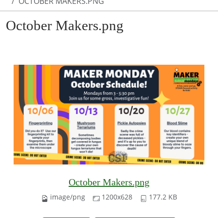
OCTOBER MAKERS.PNG
October Makers.png
October Makers.png
image/png
1200x628
177.2 KB