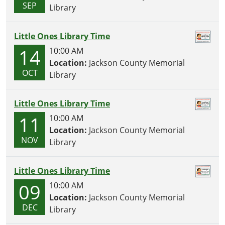
SEP
Library
Little Ones Library Time
14
10:00 AM
Location:
Jackson County Memorial
OCT
Library
Little Ones Library Time
11
10:00 AM
Location:
Jackson County Memorial
NOV
Library
Little Ones Library Time
09
10:00 AM
Location:
Jackson County Memorial
DEC
Library