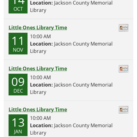
Location:
Jackson County Memorial
OCT
Library
Little Ones Library Time
11
10:00 AM
Location:
Jackson County Memorial
NOV
Library
Little Ones Library Time
09
10:00 AM
Location:
Jackson County Memorial
DEC
Library
Little Ones Library Time
13
10:00 AM
Location:
Jackson County Memorial
JAN
Library