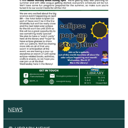
NEWS
N
A
V