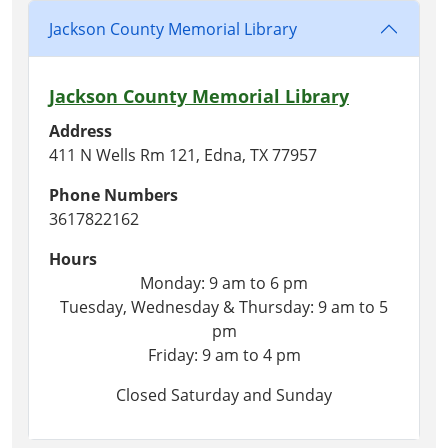
Jackson County Memorial Library
Jackson County Memorial Library
Address
411 N Wells Rm 121, Edna, TX 77957
Phone Numbers
3617822162
Hours
Monday: 9 am to 6 pm
Tuesday, Wednesday & Thursday: 9 am to 5
pm
Friday: 9 am to 4 pm
Closed Saturday and Sunday