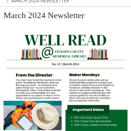
MARCH 2024 NEWSLETTER
March 2024 Newsletter