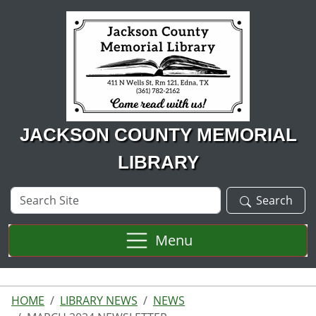
Skip to main content
JACKSON COUNTY MEMORIAL
LIBRARY
Search
Search
Site
Menu
HOME
LIBRARY NEWS
NEWS