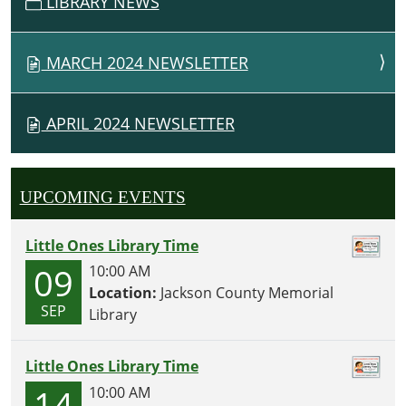
LIBRARY NEWS
I
G
MARCH 2024 NEWSLETTER
A
T
I
APRIL 2024 NEWSLETTER
O
N
UPCOMING EVENTS
Little Ones Library Time
09
10:00 AM
Location:
Jackson County Memorial
SEP
Library
Little Ones Library Time
14
10:00 AM