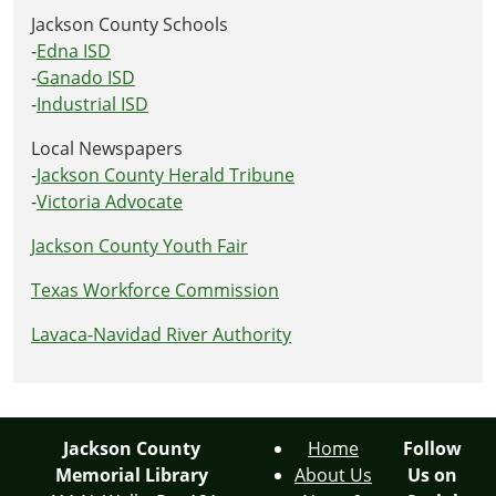
Jackson County Schools
-
Edna ISD
-
Ganado ISD
-
Industrial ISD
Local Newspapers
-
Jackson County Herald Tribune
-
Victoria Advocate
Jackson County Youth Fair
Texas Workforce Commission
Lavaca-Navidad River Authority
Jackson County
Home
Follow
Memorial Library
About Us
Us on