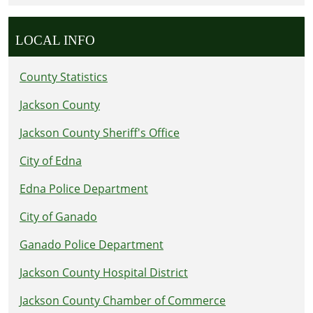
LOCAL INFO
County Statistics
Jackson County
Jackson County Sheriff's Office
City of Edna
Edna Police Department
City of Ganado
Ganado Police Department
Jackson County Hospital District
Jackson County Chamber of Commerce