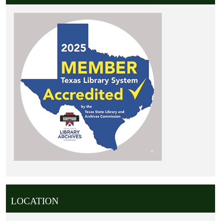
LOCATION