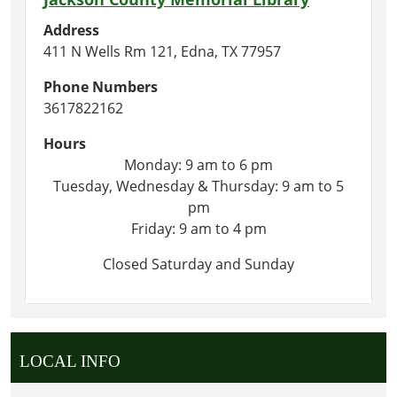
Address
411 N Wells Rm 121, Edna, TX 77957
Phone Numbers
3617822162
Hours
Monday: 9 am to 6 pm
Tuesday, Wednesday & Thursday: 9 am to 5
pm
Friday: 9 am to 4 pm
Closed Saturday and Sunday
LOCAL INFO