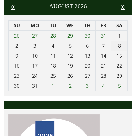
«
»
AUGUST 2026
SU
MO
TU
WE
TH
FR
SA
m
26
27
28
29
30
31
1
o
2
3
4
5
6
7
8
n
t
9
10
11
12
13
14
15
h
16
17
18
19
20
21
22
-
23
24
25
26
27
28
29
8
30
31
1
2
3
4
5