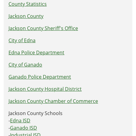
County Statistics
Jackson County
Jackson County Sheriff's Office
City of Edna
Edna Police Department
City of Ganado
Ganado Police Department
Jackson County Hospital District
Jackson County Chamber of Commerce
Jackson County Schools
-
Edna ISD
-
Ganado ISD
-
Industrial ISD