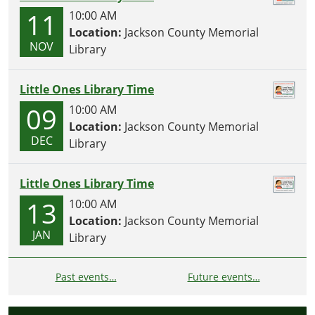
11
10:00 AM
Location:
Jackson County Memorial
NOV
Library
Little Ones Library Time
09
10:00 AM
Location:
Jackson County Memorial
DEC
Library
Little Ones Library Time
13
10:00 AM
Location:
Jackson County Memorial
JAN
Library
Past events…
Future events…