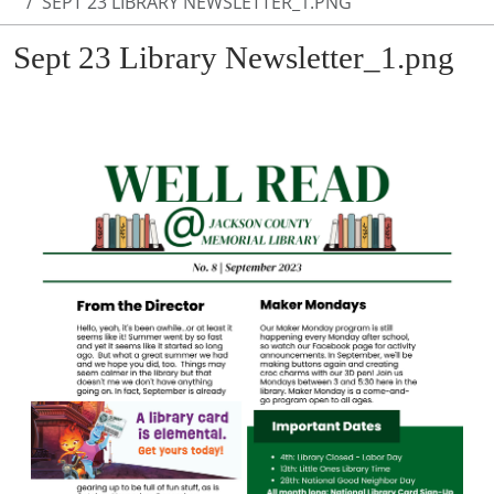
SEPT 23 LIBRARY NEWSLETTER_1.PNG
Sept 23 Library Newsletter_1.png