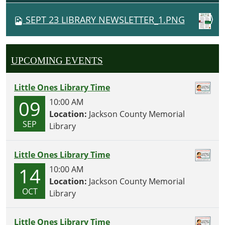
V
SEPT 23 LIBRARY NEWSLETTER_1.PNG
I
G
A
UPCOMING EVENTS
T
I
Little Ones Library Time
O
09
10:00 AM
N
Location:
Jackson County Memorial
SEP
Library
Little Ones Library Time
14
10:00 AM
Location:
Jackson County Memorial
OCT
Library
Little Ones Library Time