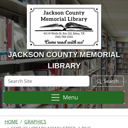
Skip to main content
JACKSON COUNTY MEMORIAL
LIBRARY
Search
Search
Site
Menu
HOME
GRAPHICS