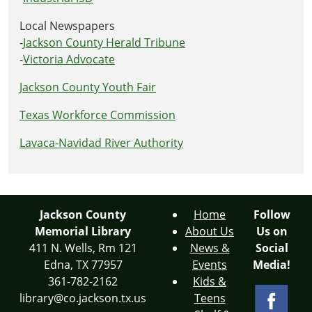
Local Newspapers
-
Jackson County Herald Tribune
-
Victoria Advocate
Jackson County Youth Fair
Texas Workforce Commission
Lavaca-Navidad River Authority
Jackson County
Home
Follow
Memorial Library
About Us
Us on
411 N. Wells, Rm 121
News &
Social
Edna, TX 77957
Events
Media!
361-782-2162
Kids &
library@co.jackson.tx.us
Teens