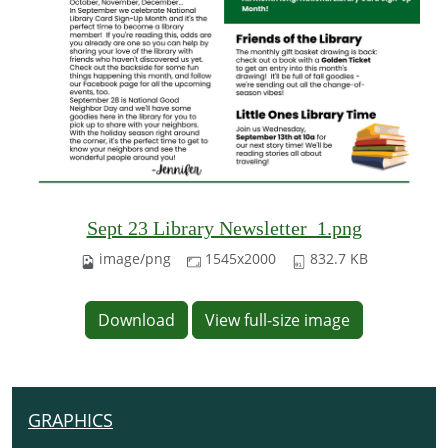
Sept 23 Library Newsletter_1.png
image/png
1545x2000
832.7 KB
Download
View full-size image
GRAPHICS
N
A