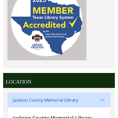
LOCATION
Jackson County Memorial Library
Jackson County Memorial Library