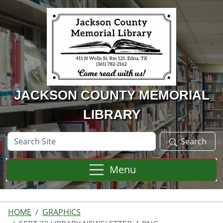
Skip to main content
JACKSON COUNTY MEMORIAL
LIBRARY
Search
Search
Site
Menu
HOME
GRAPHICS