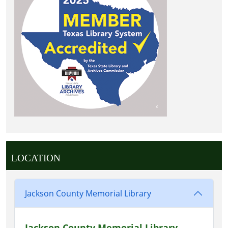
LOCATION
Jackson County Memorial Library
Jackson County Memorial Library