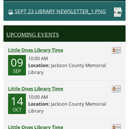
V
SEPT 23 LIBRARY NEWSLETTER_1.PNG
I
G
A
UPCOMING EVENTS
T
I
Little Ones Library Time
O
09
10:00 AM
N
Location:
Jackson County Memorial
SEP
Library
Little Ones Library Time
14
10:00 AM
Location:
Jackson County Memorial
OCT
Library
Little Ones Library Time