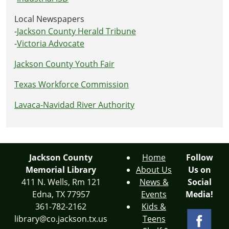
Local Newspapers
-
Jackson County Herald Tribune
-
Victoria Advocate
Jackson County Youth Fair
Texas Workforce Commission
Lavaca-Navidad River Authority
Jackson County
Home
Follow
Memorial Library
About Us
Us on
411 N. Wells, Rm 121
News &
Social
Edna, TX 77957
Events
Media!
361-782-2162
Kids &
library@co.jackson.tx.us
Teens