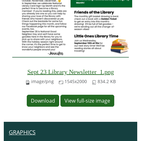
Sept 23 Library Newsletter_1.png
image/png
1545x2000
834.2 KB
Download
View full-size image
GRAPHICS
N
A