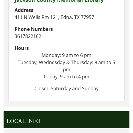
Address
411 N Wells Rm 121, Edna, TX 77957
Phone Numbers
3617822162
Hours
Monday: 9 am to 6 pm
Tuesday, Wednesday & Thursday: 9 am to 5
pm
Friday: 9 am to 4 pm
Closed Saturday and Sunday
LOCAL INFO