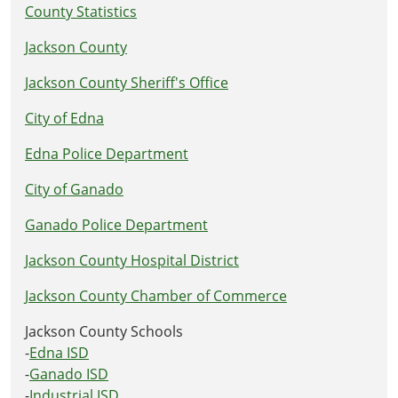
County Statistics
Jackson County
Jackson County Sheriff's Office
City of Edna
Edna Police Department
City of Ganado
Ganado Police Department
Jackson County Hospital District
Jackson County Chamber of Commerce
Jackson County Schools
-
Edna ISD
-
Ganado ISD
-
Industrial ISD