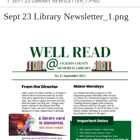
SEPT 23 LIBRARY NEWSLETTER_1.PNG
Sept 23 Library Newsletter_1.png