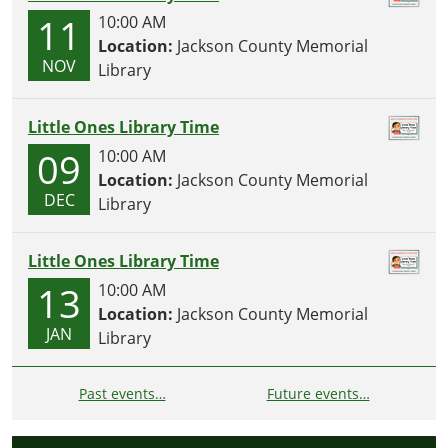
11
10:00 AM
Location:
Jackson County Memorial
NOV
Library
Little Ones Library Time
09
10:00 AM
Location:
Jackson County Memorial
DEC
Library
Little Ones Library Time
13
10:00 AM
Location:
Jackson County Memorial
JAN
Library
Past events…
Future events…