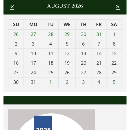
«
»
AUGUST 2026
SU
MO
TU
WE
TH
FR
SA
m
26
27
28
29
30
31
1
o
2
3
4
5
6
7
8
n
t
9
10
11
12
13
14
15
h
16
17
18
19
20
21
22
-
23
24
25
26
27
28
29
8
30
31
1
2
3
4
5