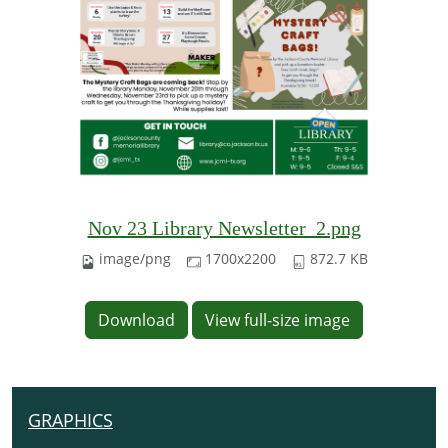
Nov 23 Library Newsletter_2.png
image/png
1700x2200
872.7 KB
Download
View full-size image
GRAPHICS
N
A