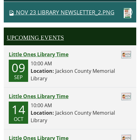
V
NOV 23 LIBRARY NEWSLETTER_2.PNG
I
G
A
UPCOMING EVENTS
T
I
Little Ones Library Time
O
09
10:00 AM
N
Location:
Jackson County Memorial
SEP
Library
Little Ones Library Time
14
10:00 AM
Location:
Jackson County Memorial
OCT
Library
Little Ones Library Time