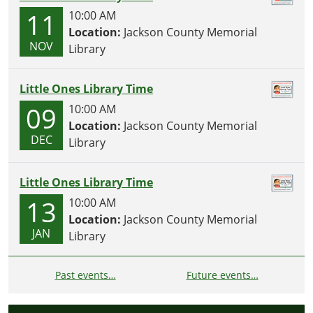
11
10:00 AM
Location:
Jackson County Memorial
NOV
Library
Little Ones Library Time
09
10:00 AM
Location:
Jackson County Memorial
DEC
Library
Little Ones Library Time
13
10:00 AM
Location:
Jackson County Memorial
JAN
Library
Past events…
Future events…