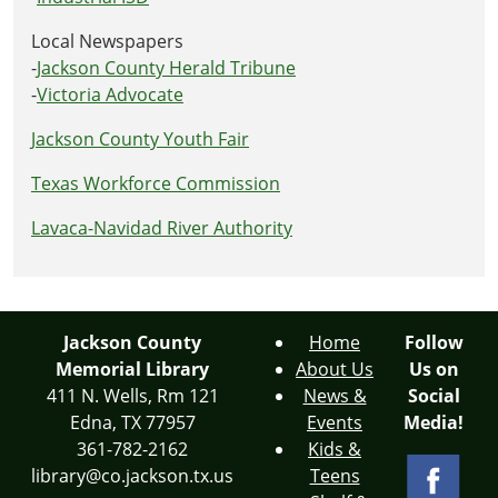
Local Newspapers
-
Jackson County Herald Tribune
-
Victoria Advocate
Jackson County Youth Fair
Texas Workforce Commission
Lavaca-Navidad River Authority
Jackson County
Home
Follow
Memorial Library
About Us
Us on
411 N. Wells, Rm 121
News &
Social
Edna, TX 77957
Events
Media!
361-782-2162
Kids &
library@co.jackson.tx.us
Teens