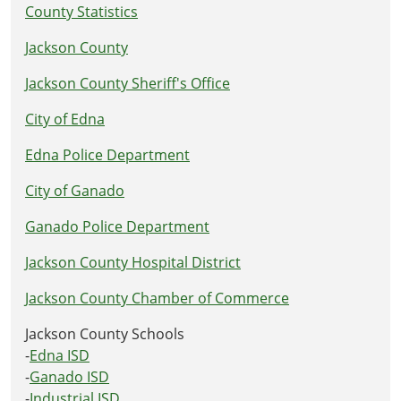
County Statistics
Jackson County
Jackson County Sheriff's Office
City of Edna
Edna Police Department
City of Ganado
Ganado Police Department
Jackson County Hospital District
Jackson County Chamber of Commerce
Jackson County Schools
-
Edna ISD
-
Ganado ISD
-
Industrial ISD