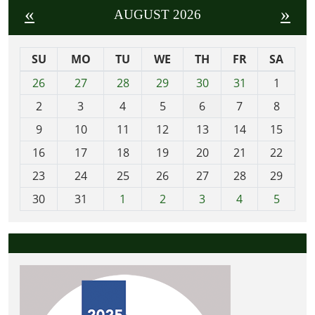
«
»
AUGUST 2026
SU
MO
TU
WE
TH
FR
SA
m
26
27
28
29
30
31
1
o
2
3
4
5
6
7
8
n
t
9
10
11
12
13
14
15
h
16
17
18
19
20
21
22
-
23
24
25
26
27
28
29
8
30
31
1
2
3
4
5