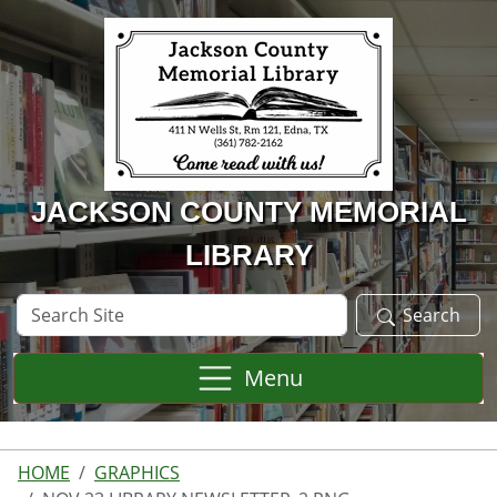
Skip to main content
JACKSON COUNTY MEMORIAL
LIBRARY
Search
Search
Site
Menu
HOME
GRAPHICS