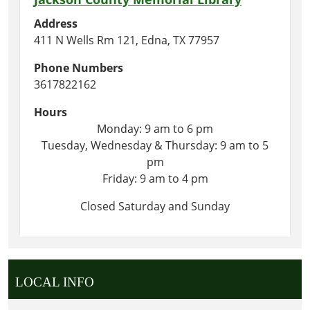
Address
411 N Wells Rm 121, Edna, TX 77957
Phone Numbers
3617822162
Hours
Monday: 9 am to 6 pm
Tuesday, Wednesday & Thursday: 9 am to 5
pm
Friday: 9 am to 4 pm
Closed Saturday and Sunday
LOCAL INFO