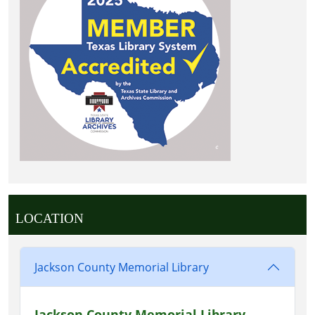
LOCATION
Jackson County Memorial Library
Jackson County Memorial Library