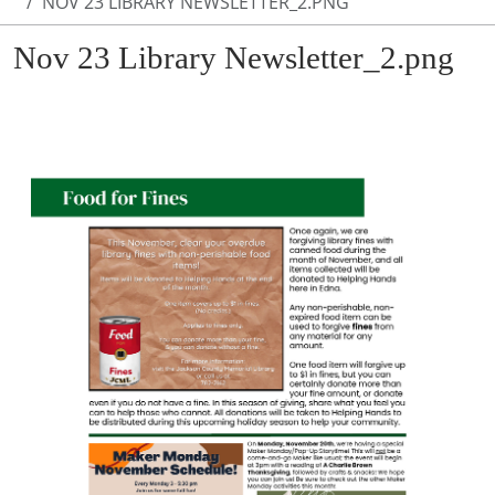
NOV 23 LIBRARY NEWSLETTER_2.PNG
Nov 23 Library Newsletter_2.png