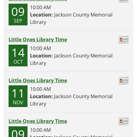
O
09
10:00 AM
N
Location:
Jackson County Memorial
SEP
Library
Little Ones Library Time
14
10:00 AM
Location:
Jackson County Memorial
OCT
Library
Little Ones Library Time
11
10:00 AM
Location:
Jackson County Memorial
NOV
Library
Little Ones Library Time
09
10:00 AM