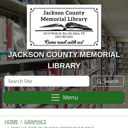
Skip to main content
JACKSON COUNTY MEMORIAL
LIBRARY
Search
Search
Site
Menu
HOME
GRAPHICS