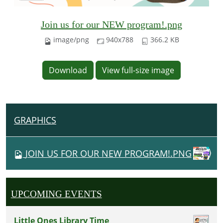
Join us for our NEW program!.png
image/png
940x788
366.2 KB
Download
View full-size image
GRAPHICS
N
A
V
JOIN US FOR OUR NEW PROGRAM!.PNG
I
G
A
UPCOMING EVENTS
T
I
Little Ones Library Time