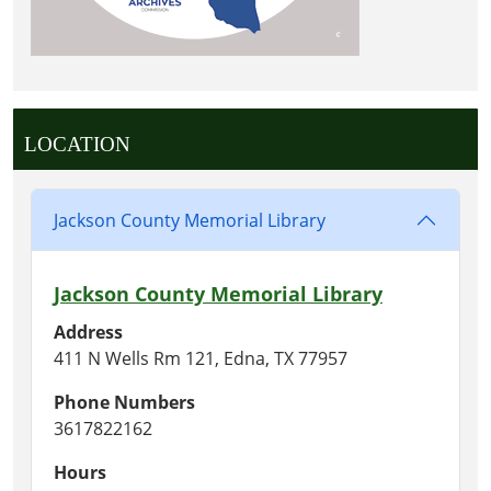
LOCATION
Jackson County Memorial Library
Jackson County Memorial Library
Address
411 N Wells Rm 121, Edna, TX 77957
Phone Numbers
3617822162
Hours