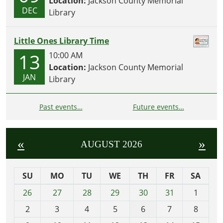
Location:
Jackson County Memorial
DEC
Library
Little Ones Library Time
13
10:00 AM
Location:
Jackson County Memorial
JAN
Library
Past events…
Future events…
«
»
AUGUST 2026
SU
MO
TU
WE
TH
FR
SA
m
26
27
28
29
30
31
1
o
2
3
4
5
6
7
8
n