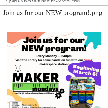
JOIN US FOR OUR NEW PROGRAM!.PNG
Join us for our NEW program!.png