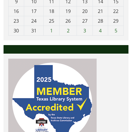
t
9
10
11
12
13
14
15
h
16
17
18
19
20
21
22
-
23
24
25
26
27
28
29
8
30
31
1
2
3
4
5