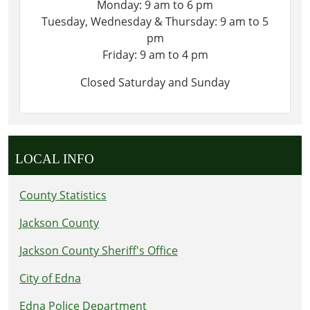
Monday: 9 am to 6 pm
Tuesday, Wednesday & Thursday: 9 am to 5
pm
Friday: 9 am to 4 pm
Closed Saturday and Sunday
LOCAL INFO
County Statistics
Jackson County
Jackson County Sheriff's Office
City of Edna
Edna Police Department