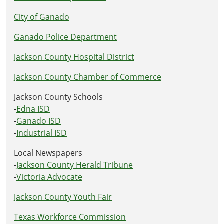
City of Ganado
Ganado Police Department
Jackson County Hospital District
Jackson County Chamber of Commerce
Jackson County Schools
-
Edna ISD
-
Ganado ISD
-
Industrial ISD
Local Newspapers
-
Jackson County Herald Tribune
-
Victoria Advocate
Jackson County Youth Fair
Texas Workforce Commission