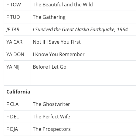
F TOW
The Beautiful and the Wild
F TUD
The Gathering
JF TAR
I Survived the Great Alaska Earthquake, 1964
YA CAR
Not If I Save You First
YA DON
I Know You Remember
YA NIJ
Before I Let Go
California
F CLA
The Ghostwriter
F DEL
The Perfect Wife
F DJA
The Prospectors