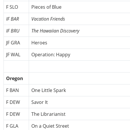
F SLO
Pieces of Blue
IF BAR
Vacation Friends
IF BRU
The Hawaiian Discovery
JF GRA
Heroes
JF WAL
Operation: Happy
Oregon
F BAN
One Little Spark
F DEW
Savor It
F DEW
The Librarianist
F GLA
On a Quiet Street