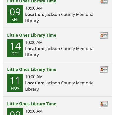
Little Ones Library Time
09
10:00 AM
Location:
Jackson County Memorial
SEP
Library
Little Ones Library Time
14
10:00 AM
Location:
Jackson County Memorial
OCT
Library
Little Ones Library Time
11
10:00 AM
Location:
Jackson County Memorial
NOV
Library
Little Ones Library Time
09
10:00 AM