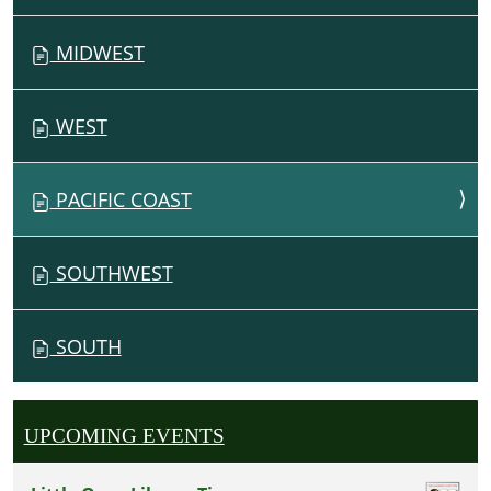
G
MIDWEST
A
T
I
WEST
O
N
PACIFIC COAST
SOUTHWEST
SOUTH
UPCOMING EVENTS