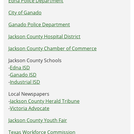
Edna Police Department
City of Ganado
Ganado Police Department
Jackson County Hospital District
Jackson County Chamber of Commerce
Jackson County Schools
-
Edna ISD
-
Ganado ISD
-
Industrial ISD
Local Newspapers
-
Jackson County Herald Tribune
-
Victoria Advocate
Jackson County Youth Fair
Texas Workforce Commission