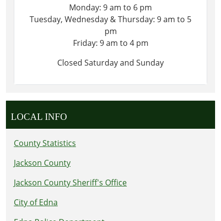
Monday: 9 am to 6 pm
Tuesday, Wednesday & Thursday: 9 am to 5
pm
Friday: 9 am to 4 pm
Closed Saturday and Sunday
LOCAL INFO
County Statistics
Jackson County
Jackson County Sheriff's Office
City of Edna