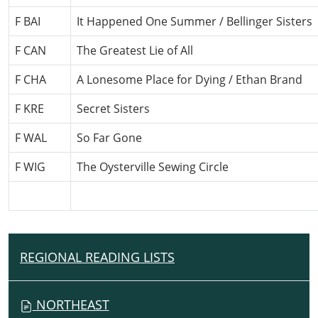
F BAI
It Happened One Summer / Bellinger Sisters
F CAN
The Greatest Lie of All
F CHA
A Lonesome Place for Dying / Ethan Brand
F KRE
Secret Sisters
F WAL
So Far Gone
F WIG
The Oysterville Sewing Circle
REGIONAL READING LISTS
N
A
V
NORTHEAST
I