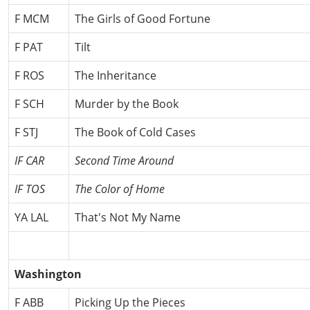
F MCM
The Girls of Good Fortune
F PAT
Tilt
F ROS
The Inheritance
F SCH
Murder by the Book
F STJ
The Book of Cold Cases
IF CAR
Second Time Around
IF TOS
The Color of Home
YA LAL
That's Not My Name
Washington
F ABB
Picking Up the Pieces