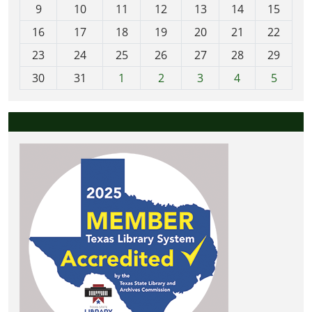
t
9
10
11
12
13
14
15
h
16
17
18
19
20
21
22
-
23
24
25
26
27
28
29
8
30
31
1
2
3
4
5