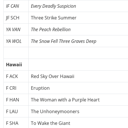
IF CAN
Every Deadly Suspicion
JF SCH
Three Strike Summer
YA VAN
The Peach Rebellion
YA WOL
The Snow Fell Three Graves Deep
Hawaii
F ACK
Red Sky Over Hawaii
F CRI
Eruption
F HAN
The Woman with a Purple Heart
F LAU
The Unhoneymooners
F SHA
To Wake the Giant