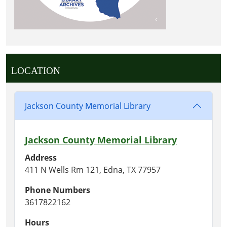
LOCATION
Jackson County Memorial Library
Jackson County Memorial Library
Address
411 N Wells Rm 121, Edna, TX 77957
Phone Numbers
3617822162
Hours