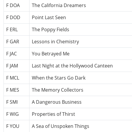
F DOA
The California Dreamers
F DOD
Point Last Seen
F ERL
The Poppy Fields
F GAR
Lessons in Chemistry
F JAC
You Betrayed Me
F JAM
Last Night at the Hollywood Canteen
F MCL
When the Stars Go Dark
F MES
The Memory Collectors
F SMI
A Dangerous Business
F WIG
Properties of Thirst
F YOU
A Sea of Unspoken Things