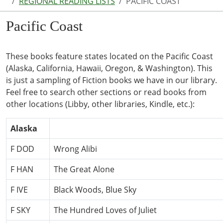
REGIONAL READING LISTS
PACIFIC COAST
Pacific Coast
These books feature states located on the Pacific Coast
(Alaska, California, Hawaii, Oregon, & Washington). This
is just a sampling of Fiction books we have in our library.
Feel free to search other sections or read books from
other locations (Libby, other libraries, Kindle, etc.):
Alaska
F DOD
Wrong Alibi
F HAN
The Great Alone
F IVE
Black Woods, Blue Sky
F SKY
The Hundred Loves of Juliet