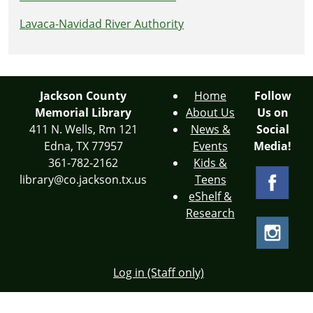
Lavaca-Navidad River Authority
Jackson County
Home
Follow
Memorial Library
About Us
Us on
411 N. Wells, Rm 121
News &
Social
Edna, TX 77957
Events
Media!
361-782-2162
Kids &
library@co.jackson.tx.us
Teens
eShelf &
Research
Log in (Staff only)