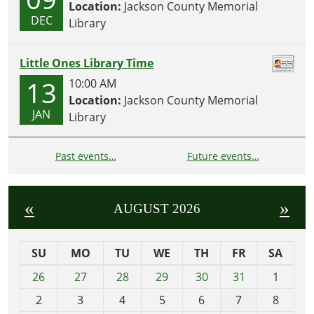
Location:
Jackson County Memorial
DEC
Library
Little Ones Library Time
13
10:00 AM
Location:
Jackson County Memorial
JAN
Library
Past events…
Future events…
«
»
AUGUST 2026
SU
MO
TU
WE
TH
FR
SA
m
26
27
28
29
30
31
1
o
2
3
4
5
6
7
8
n