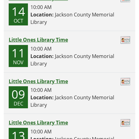
14
10:00 AM
Location:
Jackson County Memorial
OCT
Library
Little Ones Library Time
11
10:00 AM
Location:
Jackson County Memorial
NOV
Library
Little Ones Library Time
09
10:00 AM
Location:
Jackson County Memorial
DEC
Library
Little Ones Library Time
13
10:00 AM