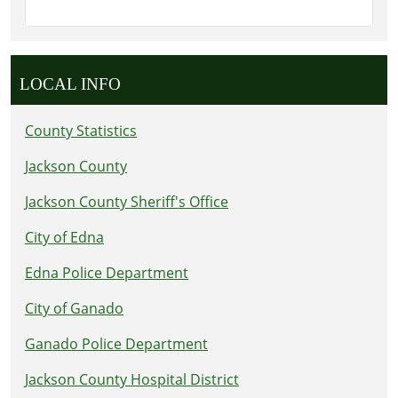
LOCAL INFO
County Statistics
Jackson County
Jackson County Sheriff's Office
City of Edna
Edna Police Department
City of Ganado
Ganado Police Department
Jackson County Hospital District