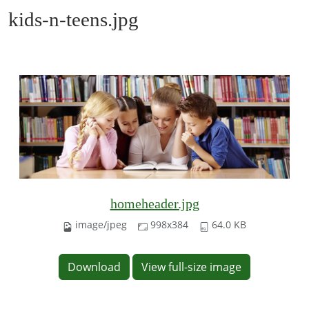
kids-n-teens.jpg
homeheader.jpg
image/jpeg
998x384
64.0 KB
Download
View full-size image