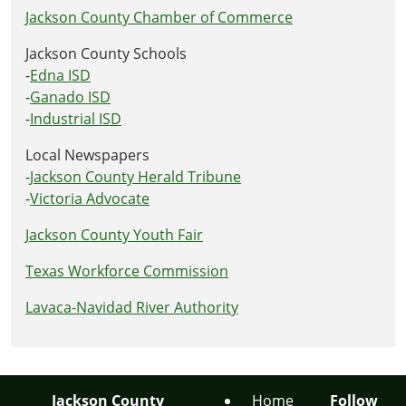
Jackson County Chamber of Commerce
Jackson County Schools
-
Edna ISD
-
Ganado ISD
-
Industrial ISD
Local Newspapers
-
Jackson County Herald Tribune
-
Victoria Advocate
Jackson County Youth Fair
Texas Workforce Commission
Lavaca-Navidad River Authority
Jackson County
Home
Follow