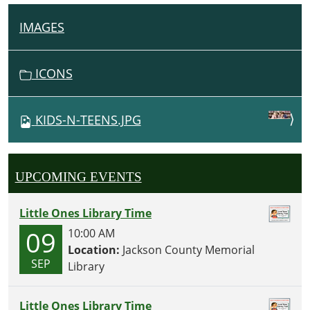
IMAGES
N
A
V
ICONS
I
G
KIDS-N-TEENS.JPG
A
T
I
UPCOMING EVENTS
O
N
Little Ones Library Time
09
10:00 AM
Location:
Jackson County Memorial
SEP
Library
Little Ones Library Time