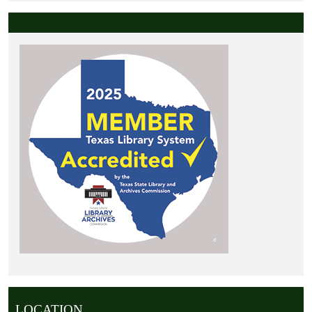
LOCATION