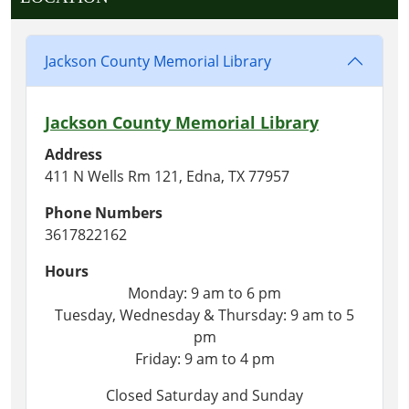
Jackson County Memorial Library
Jackson County Memorial Library
Address
411 N Wells Rm 121, Edna, TX 77957
Phone Numbers
3617822162
Hours
Monday: 9 am to 6 pm
Tuesday, Wednesday & Thursday: 9 am to 5
pm
Friday: 9 am to 4 pm
Closed Saturday and Sunday