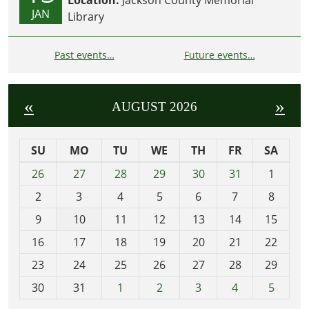
Location:
Jackson County Memorial
JAN
Library
Past events…
Future events…
«
»
AUGUST 2026
SU
MO
TU
WE
TH
FR
SA
m
26
27
28
29
30
31
1
o
2
3
4
5
6
7
8
n
t
9
10
11
12
13
14
15
h
16
17
18
19
20
21
22
-
23
24
25
26
27
28
29
8
30
31
1
2
3
4
5