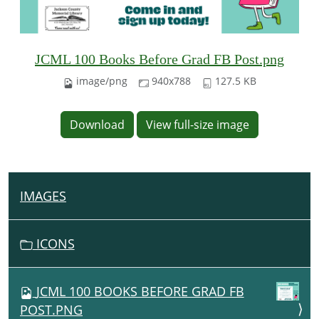
JCML 100 Books Before Grad FB Post.png
image/png
940x788
127.5 KB
Download
View full-size image
IMAGES
N
A
V
ICONS
I
G
JCML 100 BOOKS BEFORE GRAD FB
A
POST.PNG
T