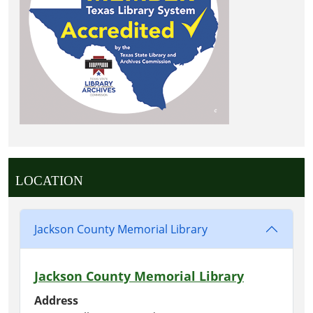
LOCATION
Jackson County Memorial Library
Jackson County Memorial Library
Address