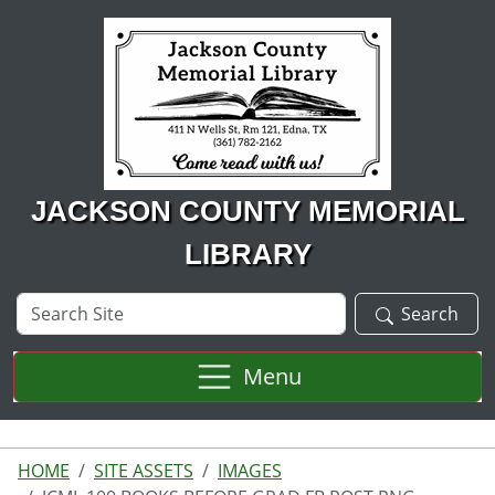
Skip to main content
JACKSON COUNTY MEMORIAL
LIBRARY
Search
Search
Site
Menu
HOME
SITE ASSETS
IMAGES