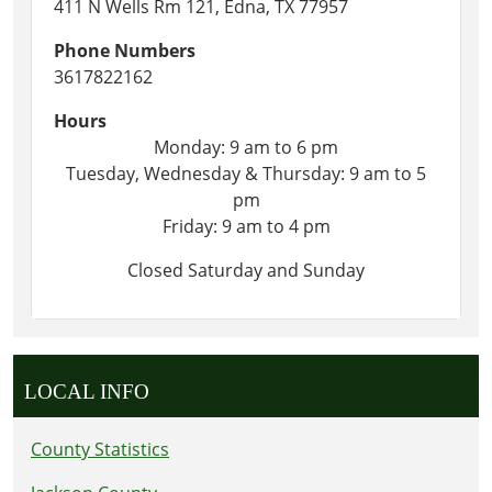
411 N Wells Rm 121, Edna, TX 77957
Phone Numbers
3617822162
Hours
Monday: 9 am to 6 pm
Tuesday, Wednesday & Thursday: 9 am to 5
pm
Friday: 9 am to 4 pm
Closed Saturday and Sunday
LOCAL INFO
County Statistics