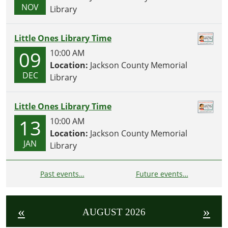
NOV
Library
Little Ones Library Time
09
10:00 AM
Location:
Jackson County Memorial
DEC
Library
Little Ones Library Time
13
10:00 AM
Location:
Jackson County Memorial
JAN
Library
Past events…
Future events…
«
»
AUGUST 2026