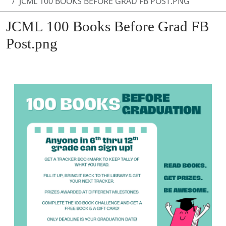
JCML 100 BOOKS BEFORE GRAD FB POST.PNG
JCML 100 Books Before Grad FB
Post.png