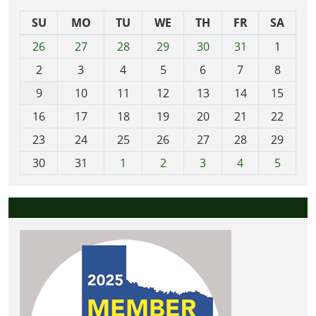
SU
MO
TU
WE
TH
FR
SA
m
26
27
28
29
30
31
1
o
2
3
4
5
6
7
8
n
t
9
10
11
12
13
14
15
h
16
17
18
19
20
21
22
-
23
24
25
26
27
28
29
8
30
31
1
2
3
4
5