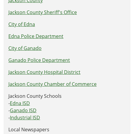
Jackson County
Jackson County Sheriff's Office
City of Edna
Edna Police Department
City of Ganado
Ganado Police Department
Jackson County Hospital District
Jackson County Chamber of Commerce
Jackson County Schools
-
Edna ISD
-
Ganado ISD
-
Industrial ISD
Local Newspapers