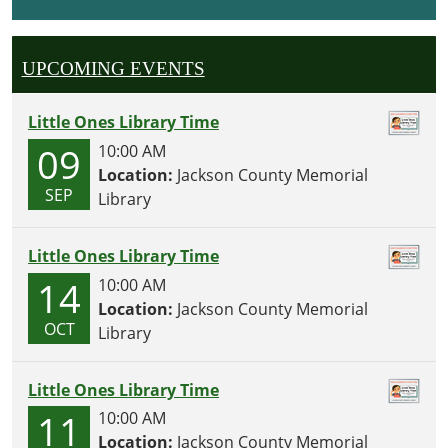
I
O
UPCOMING EVENTS
N
Little Ones Library Time
09
10:00 AM
Location:
Jackson County Memorial
SEP
Library
Little Ones Library Time
14
10:00 AM
Location:
Jackson County Memorial
OCT
Library
Little Ones Library Time
11
10:00 AM
Location:
Jackson County Memorial