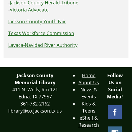
-
Jackson County Herald Tribune
-
Victoria Advocate
Jackson County Youth Fair
Texas Workforce Commission
Lavaca-Navidad River Authority
Jackson County
Home
Follow
Memorial Library
About Us
Us on
411 N. Wells, Rm 121
News &
Social
Edna, TX 77957
Events
Media!
361-782-2162
Kids &
library@co.jackson.tx.us
Teens
eShelf &
Research