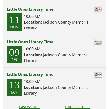
Little Ones Library Time
11
10:00 AM
Location:
Jackson County Memorial
NOV
Library
Little Ones Library Time
09
10:00 AM
Location:
Jackson County Memorial
DEC
Library
Little Ones Library Time
13
10:00 AM
Location:
Jackson County Memorial
JAN
Library
Past events…
Future events…