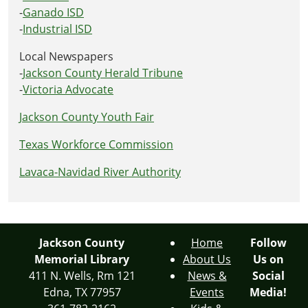
-
Ganado ISD
-
Industrial ISD
Local Newspapers
-
Jackson County Herald Tribune
-
Victoria Advocate
Jackson County Youth Fair
Texas Workforce Commission
Lavaca-Navidad River Authority
Jackson County
Home
Follow
Memorial Library
About Us
Us on
411 N. Wells, Rm 121
News &
Social
Edna, TX 77957
Events
Media!