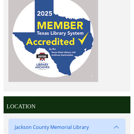
LOCATION
Jackson County Memorial Library