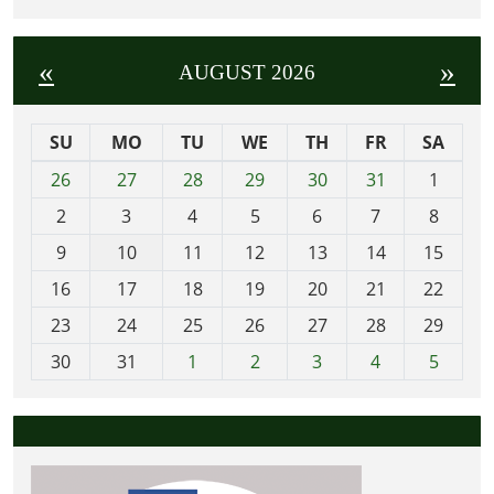
«
»
AUGUST 2026
SU
MO
TU
WE
TH
FR
SA
m
26
27
28
29
30
31
1
o
2
3
4
5
6
7
8
n
t
9
10
11
12
13
14
15
h
16
17
18
19
20
21
22
-
23
24
25
26
27
28
29
8
30
31
1
2
3
4
5