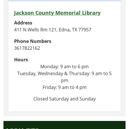
Jackson County Memorial Library
Address
411 N Wells Rm 121, Edna, TX 77957
Phone Numbers
3617822162
Hours
Monday: 9 am to 6 pm
Tuesday, Wednesday & Thursday: 9 am to 5
pm
Friday: 9 am to 4 pm
Closed Saturday and Sunday