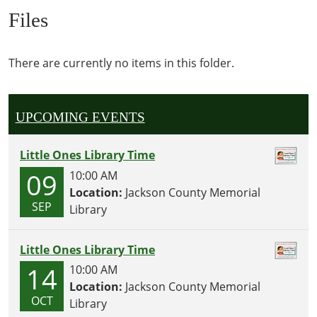
Files
There are currently no items in this folder.
UPCOMING EVENTS
Little Ones Library Time
09
10:00 AM
Location:
Jackson County Memorial
SEP
Library
Little Ones Library Time
14
10:00 AM
Location:
Jackson County Memorial
OCT
Library