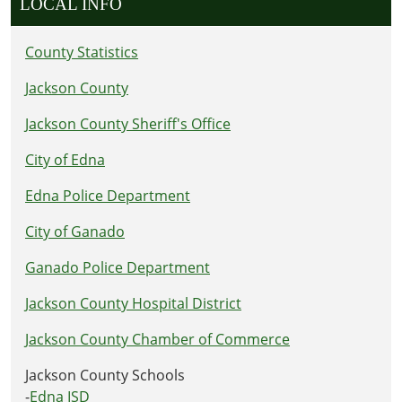
LOCAL INFO
County Statistics
Jackson County
Jackson County Sheriff's Office
City of Edna
Edna Police Department
City of Ganado
Ganado Police Department
Jackson County Hospital District
Jackson County Chamber of Commerce
Jackson County Schools
-
Edna ISD