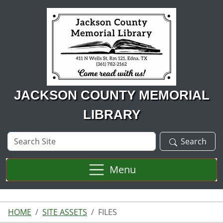
Skip to main content
JACKSON COUNTY MEMORIAL
LIBRARY
Search
Search
Site
Menu
HOME
SITE ASSETS
FILES