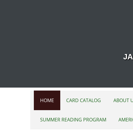
Skip to main content
JA
HOME
CARD CATALOG
ABOUT 
SUMMER READING PROGRAM
AMERI