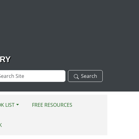
ARY
arch
Search
te
K LIST
FREE RESOURCES
K