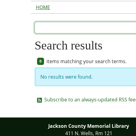
HOME
Search results
items matching your search terms.
0
No results were found.
Subscribe to an always-updated RSS fee
Jackson County Memorial Library
411 N. Wells, Rm 121