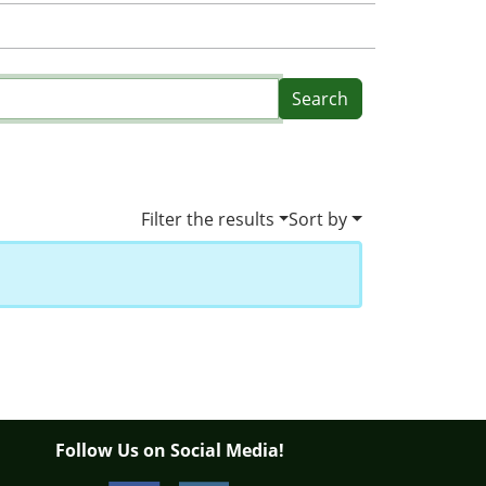
Filter the results
Sort by
Follow Us on Social Media!