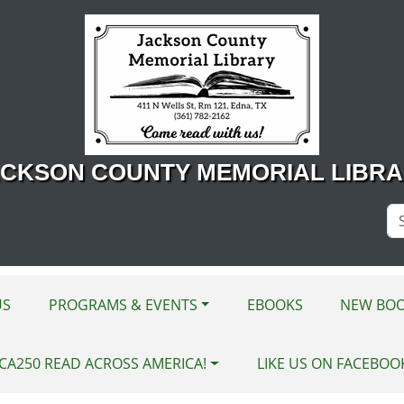
CKSON COUNTY MEMORIAL LIBR
Se
Si
US
PROGRAMS & EVENTS
EBOOKS
NEW BOO
CA250 READ ACROSS AMERICA!
LIKE US ON FACEBOO