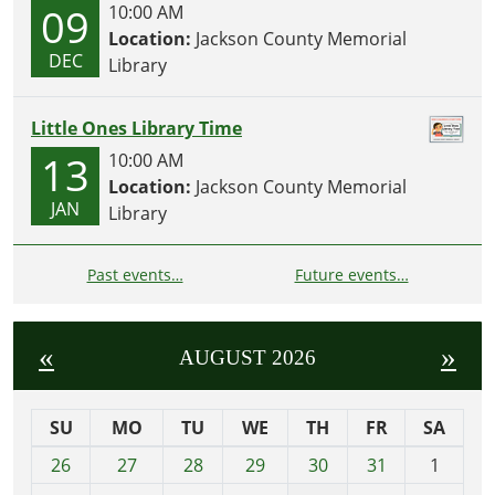
09
10:00 AM
Location:
Jackson County Memorial
DEC
Library
Little Ones Library Time
13
10:00 AM
Location:
Jackson County Memorial
JAN
Library
Past events…
Future events…
«
»
AUGUST 2026
SU
MO
TU
WE
TH
FR
SA
m
26
27
28
29
30
31
1
o