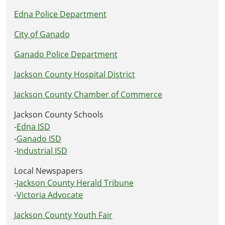
Edna Police Department
City of Ganado
Ganado Police Department
Jackson County Hospital District
Jackson County Chamber of Commerce
Jackson County Schools
-
Edna ISD
-
Ganado ISD
-
Industrial ISD
Local Newspapers
-
Jackson County Herald Tribune
-
Victoria Advocate
Jackson County Youth Fair