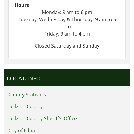
Hours
Monday: 9 am to 6 pm
Tuesday, Wednesday & Thursday: 9 am to 5
pm
Friday: 9 am to 4 pm
Closed Saturday and Sunday
LOCAL INFO
County Statistics
Jackson County
Jackson County Sheriff's Office
City of Edna