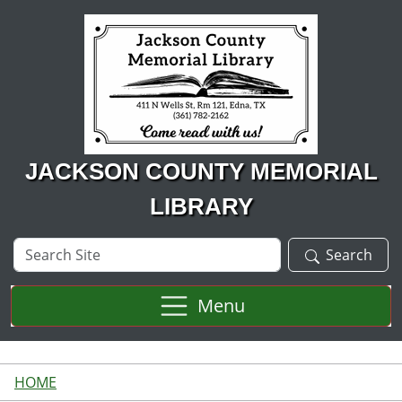
Skip to main content
JACKSON COUNTY MEMORIAL
LIBRARY
Search
Search
Site
Menu
HOME