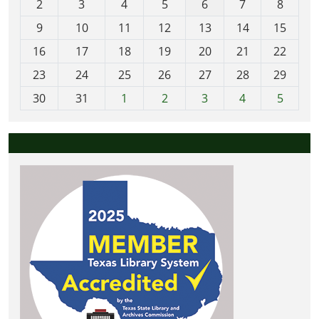
2
3
4
5
6
7
8
n
t
9
10
11
12
13
14
15
h
16
17
18
19
20
21
22
-
23
24
25
26
27
28
29
8
30
31
1
2
3
4
5