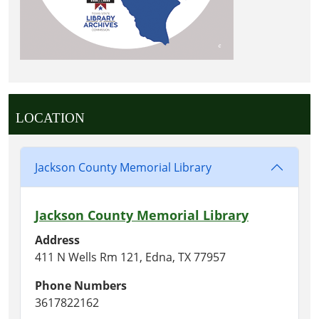
LOCATION
Jackson County Memorial Library
Jackson County Memorial Library
Address
411 N Wells Rm 121, Edna, TX 77957
Phone Numbers
3617822162