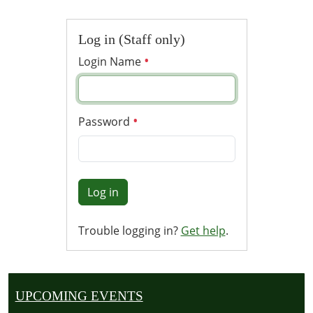
Log in (Staff only)
Login Name
Password
Log in
Trouble logging in?
Get help
.
UPCOMING EVENTS