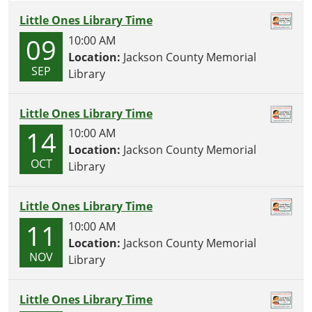
Little Ones Library Time
09
10:00 AM
Location:
Jackson County Memorial
SEP
Library
Little Ones Library Time
14
10:00 AM
Location:
Jackson County Memorial
OCT
Library
Little Ones Library Time
11
10:00 AM
Location:
Jackson County Memorial
NOV
Library
Little Ones Library Time