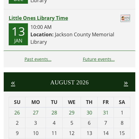
Library
Little Ones Library Time
13
10:00 AM
Location:
Jackson County Memorial
JAN
Library
Past events…
Future events…
«
»
AUGUST 2026
SU
MO
TU
WE
TH
FR
SA
m
26
27
28
29
30
31
1
o
2
3
4
5
6
7
8
n
t
9
10
11
12
13
14
15