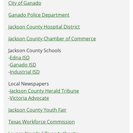
City of Ganado
Ganado Police Department
Jackson County Hospital District
Jackson County Chamber of Commerce
Jackson County Schools
-
Edna ISD
-
Ganado ISD
-
Industrial ISD
Local Newspapers
-
Jackson County Herald Tribune
-
Victoria Advocate
Jackson County Youth Fair
Texas Workforce Commission