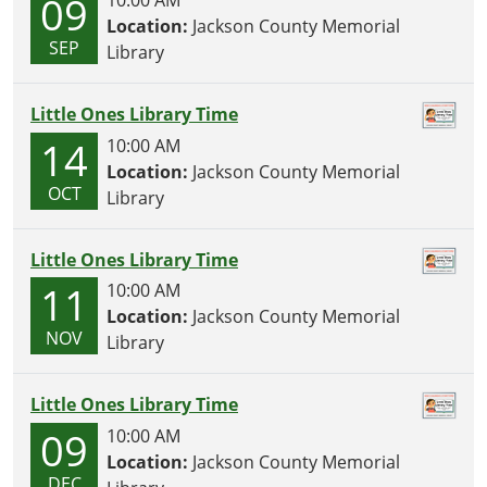
09
Location:
Jackson County Memorial
SEP
Library
Little Ones Library Time
14
10:00 AM
Location:
Jackson County Memorial
OCT
Library
Little Ones Library Time
11
10:00 AM
Location:
Jackson County Memorial
NOV
Library
Little Ones Library Time
09
10:00 AM
Location:
Jackson County Memorial
DEC