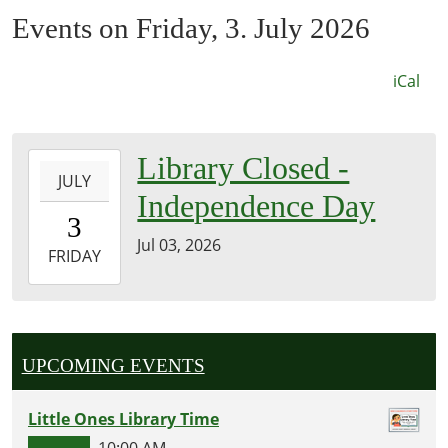
Events on Friday, 3. July 2026
iCal
2026-
Library Closed -
JULY
07-
Independence Day
03T00:00:00-
3
05:00
Jul 03, 2026
2026-
FRIDAY
07-
03T23:59:59-
05:00
Jackson
UPCOMING EVENTS
County
Memorial
Little Ones Library Time
Library
10:00 AM