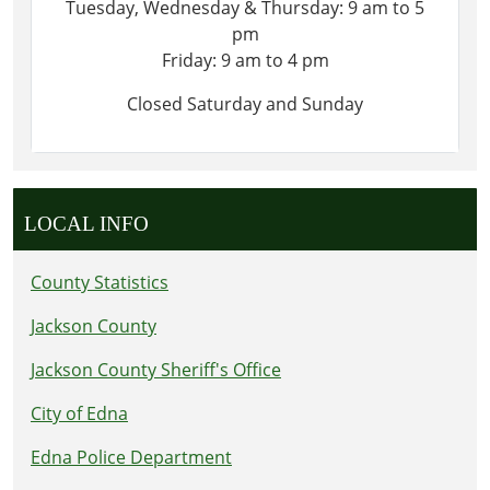
Tuesday, Wednesday & Thursday: 9 am to 5
pm
Friday: 9 am to 4 pm
Closed Saturday and Sunday
LOCAL INFO
County Statistics
Jackson County
Jackson County Sheriff's Office
City of Edna
Edna Police Department