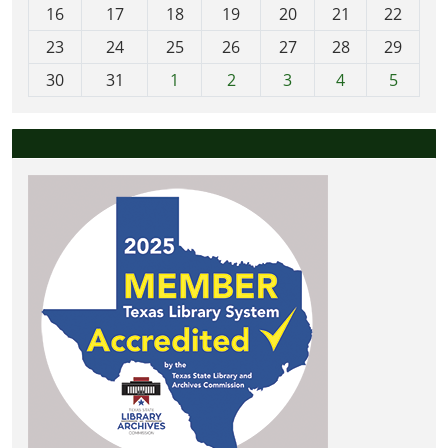
h
16
17
18
19
20
21
22
-
23
24
25
26
27
28
29
8
30
31
1
2
3
4
5