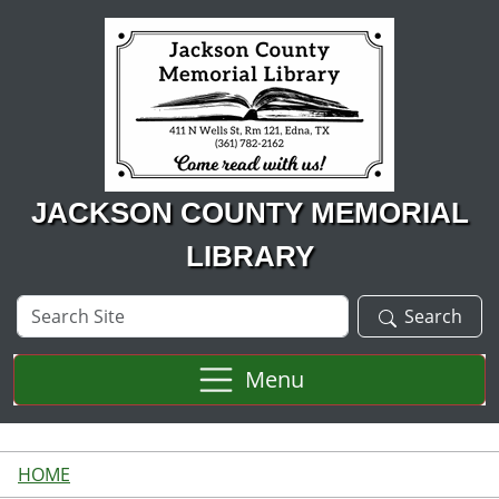
Skip to main content
JACKSON COUNTY MEMORIAL
LIBRARY
Search
Search
Site
Menu
HOME