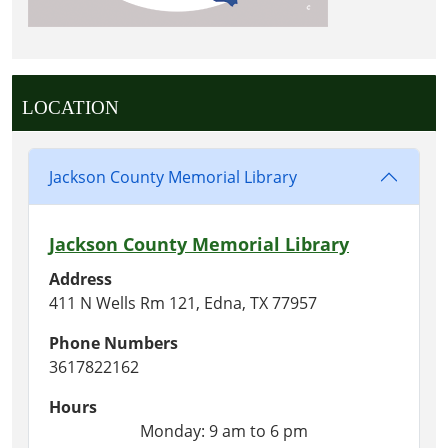
LOCATION
Jackson County Memorial Library
Jackson County Memorial Library
Address
411 N Wells Rm 121, Edna, TX 77957
Phone Numbers
3617822162
Hours
Monday: 9 am to 6 pm