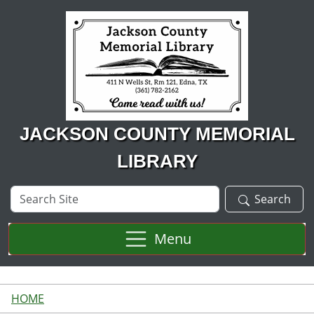
Skip to main content
JACKSON COUNTY MEMORIAL
LIBRARY
Search
Search
Site
Menu
HOME