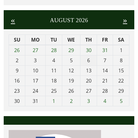
«
»
AUGUST 2026
SU
MO
TU
WE
TH
FR
SA
m
26
27
28
29
30
31
1
o
2
3
4
5
6
7
8
n
t
9
10
11
12
13
14
15
h
16
17
18
19
20
21
22
-
23
24
25
26
27
28
29
8
30
31
1
2
3
4
5