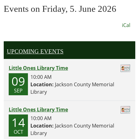
Events on Friday, 5. June 2026
iCal
UPCOMING EVENTS
Little Ones Library Time
09
10:00 AM
Location:
Jackson County Memorial
SEP
Library
Little Ones Library Time
14
10:00 AM
Location:
Jackson County Memorial
OCT
Library