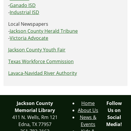
-
Ganado ISD
-
Industrial ISD
Local Newspapers
-
Jackson County Herald Tribune
-
Victoria Advocate
Jackson County Youth Fair
Texas Workforce Commission
Lavaca-Navidad River Authority
Jackson County
Home
Follow
Memorial Library
About Us
Us on
411 N. Wells, Rm 121
News &
Social
Edna, TX 77957
Events
Media!