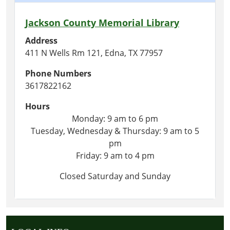
Jackson County Memorial Library
Address
411 N Wells Rm 121, Edna, TX 77957
Phone Numbers
3617822162
Hours
Monday: 9 am to 6 pm
Tuesday, Wednesday & Thursday: 9 am to 5
pm
Friday: 9 am to 4 pm
Closed Saturday and Sunday