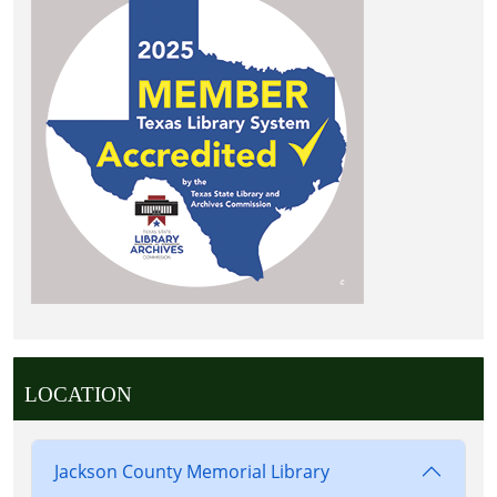
LOCATION
Jackson County Memorial Library