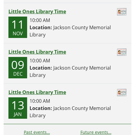
Little Ones Library Time
11
10:00 AM
Location:
Jackson County Memorial
NOV
Library
Little Ones Library Time
09
10:00 AM
Location:
Jackson County Memorial
DEC
Library
Little Ones Library Time
13
10:00 AM
Location:
Jackson County Memorial
JAN
Library
Past events…
Future events…