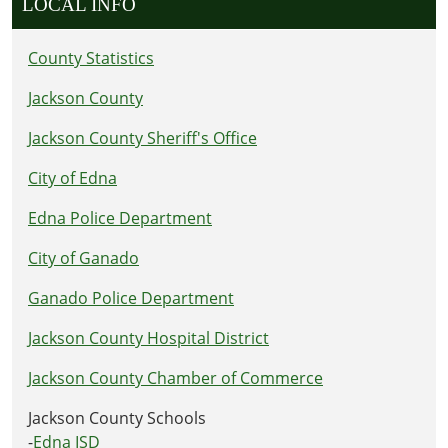
LOCAL INFO
County Statistics
Jackson County
Jackson County Sheriff's Office
City of Edna
Edna Police Department
City of Ganado
Ganado Police Department
Jackson County Hospital District
Jackson County Chamber of Commerce
Jackson County Schools
-
Edna ISD